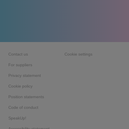
Contact us
Cookie settings
For suppliers
Privacy statement
Cookie policy
Position statements
Code of conduct
SpeakUp!
Accessibility statement