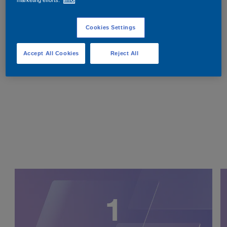
Cookies Settings
Accept All Cookies
Reject All