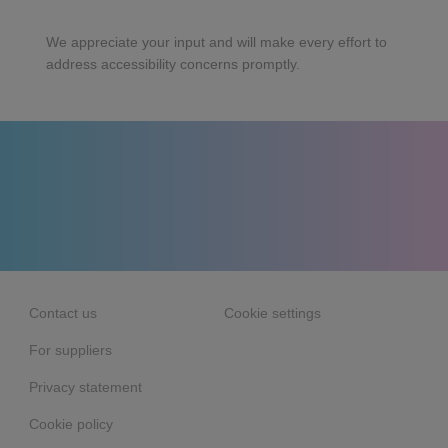
We appreciate your input and will make every effort to
address accessibility concerns promptly.
Contact us
Cookie settings
For suppliers
Privacy statement
Cookie policy