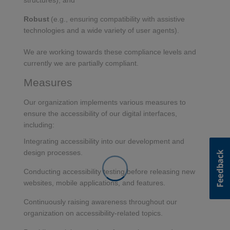
structures), and
Robust
(e.g., ensuring compatibility with assistive
technologies and a wide variety of user agents).
We are working towards these compliance levels and
currently we are partially compliant.
Measures
Our organization implements various measures to
ensure the accessibility of our digital interfaces,
including:
Integrating accessibility into our development and
design processes.
Conducting accessibility testing before releasing new
websites, mobile applications, and features.
Continuously raising awareness throughout our
organization on accessibility-related topics.