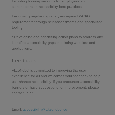
Providing training sessions for employees and
stakeholders on accessibility best practices.
Performing regular gap analyses against WCAG
requirements through self-assessments and specialized
tooling.
• Developing and prioritizing action plans to address any
identified accessibility gaps in existing websites and
applications.
Feedback
AkzoNobel is committed to improving the user
experience for all and welcomes your feedback to help
us enhance accessibility. If you encounter accessibility
barriers or have suggestions for improvement, please
contact us at
Email:
accessibility@akzonobel.com