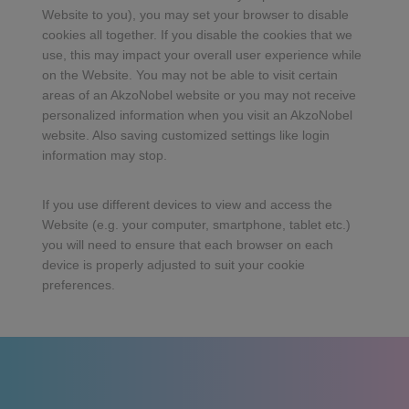
Website to you), you may set your browser to disable
cookies all together. If you disable the cookies that we
use, this may impact your overall user experience while
on the Website. You may not be able to visit certain
areas of an AkzoNobel website or you may not receive
personalized information when you visit an AkzoNobel
website. Also saving customized settings like login
information may stop.
If you use different devices to view and access the
Website (e.g. your computer, smartphone, tablet etc.)
you will need to ensure that each browser on each
device is properly adjusted to suit your cookie
preferences.