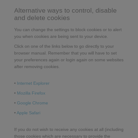
Alternative ways to control, disable
and delete cookies
You can change the settings to block cookies or to alert
you when cookies are being sent to your device.
Click on one of the links below to go directly to your
browser manual. Remember that you will have to set
your preferences again or login again on some websites
after removing cookies.
•
Internet Explorer
•
Mozilla Firefox
•
Google Chrome
•
Apple Safari
If you do not wish to receive any cookies at all (including
those cookies which are necessary to provide the