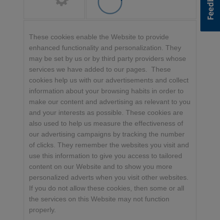
These cookies enable the Website to provide
enhanced functionality and personalization. They
may be set by us or by third party providers whose
services we have added to our pages. These
cookies help us with our advertisements and collect
information about your browsing habits in order to
make our content and advertising as relevant to you
and your interests as possible. These cookies are
also used to help us measure the effectiveness of
our advertising campaigns by tracking the number
of clicks. They remember the websites you visit and
use this information to give you access to tailored
content on our Website and to show you more
personalized adverts when you visit other websites.
If you do not allow these cookies, then some or all
the services on this Website may not function
properly.