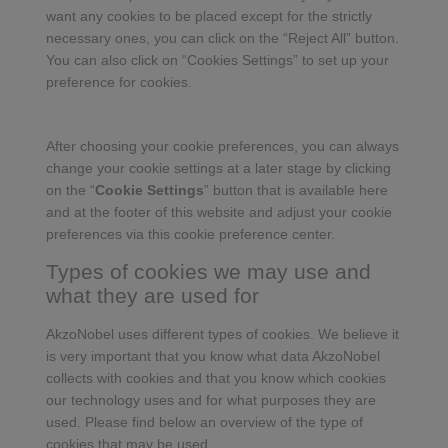
want any cookies to be placed except for the strictly
necessary ones, you can click on the “Reject All” button.
You can also click on “Cookies Settings” to set up your
preference for cookies.
After choosing your cookie preferences, you can always
change your cookie settings at a later stage by clicking
on the “
Cookie Settings
” button that is available here
and at the footer of this website and adjust your cookie
preferences via this cookie preference center.
Types of cookies we may use and
what they are used for
AkzoNobel uses different types of cookies. We believe it
is very important that you know what data AkzoNobel
collects with cookies and that you know which cookies
our technology uses and for what purposes they are
used. Please find below an overview of the type of
cookies that may be used.