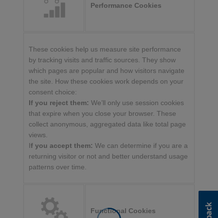
Performance Cookies
These cookies help us measure site performance
by tracking visits and traffic sources. They show
which pages are popular and how visitors navigate
the site. How these cookies work depends on your
consent choice:
If you reject them:
We’ll only use session cookies
that expire when you close your browser. These
collect anonymous, aggregated data like total page
views.
I
f you accept them:
We can determine if you are a
returning visitor or not and better understand usage
patterns over time.
Functional Cookies