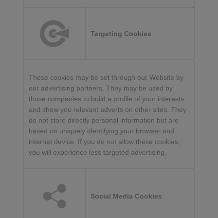
Targeting Cookies
These cookies may be set through our Website by
our advertising partners. They may be used by
those companies to build a profile of your interests
and show you relevant adverts on other sites. They
do not store directly personal information but are
based on uniquely identifying your browser and
internet device. If you do not allow these cookies,
you will experience less targeted advertising.
Social Media Cookies