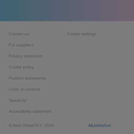
Contact us
Cookie settings
For suppliers
Privacy statement
Cookie policy
Position statements
Code of conduct
SpeakUp!
Accessibility statement
© Akzo Nobel N.V. 2026