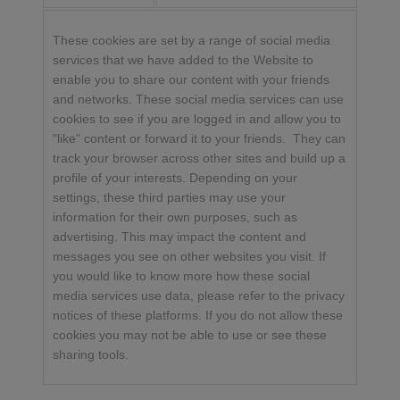
These cookies are set by a range of social media
services that we have added to the Website to
enable you to share our content with your friends
and networks. These social media services can use
cookies to see if you are logged in and allow you to
"like" content or forward it to your friends. They can
track your browser across other sites and build up a
profile of your interests. Depending on your
settings, these third parties may use your
information for their own purposes, such as
advertising. This may impact the content and
messages you see on other websites you visit. If
you would like to know more how these social
media services use data, please refer to the privacy
notices of these platforms. If you do not allow these
cookies you may not be able to use or see these
sharing tools.