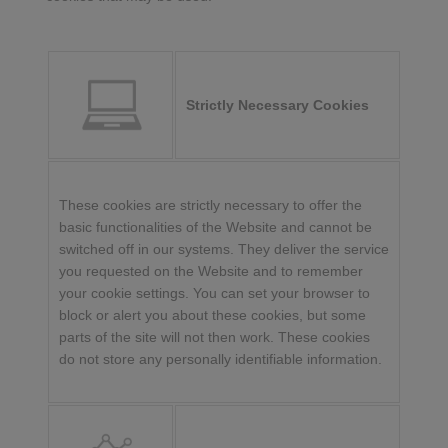
Strictly Necessary Cookies
These cookies are strictly necessary to offer the
basic functionalities of the Website and cannot be
switched off in our systems. They deliver the service
you requested on the Website and to remember
your cookie settings. You can set your browser to
block or alert you about these cookies, but some
parts of the site will not then work. These cookies
do not store any personally identifiable information.