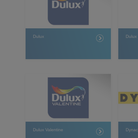
Dulux
Dulux
Dulux Valentine
Dynac