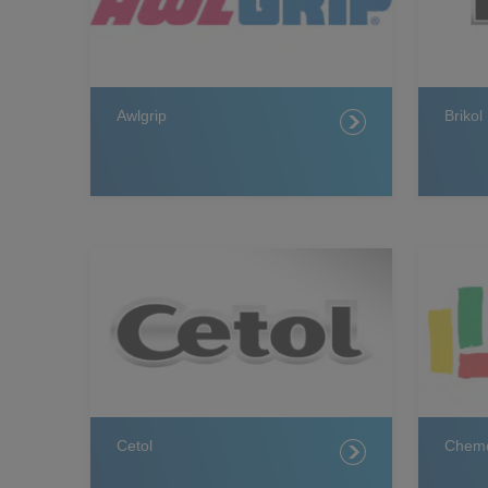
Awlgrip
Brikol
Cetol
Chemc