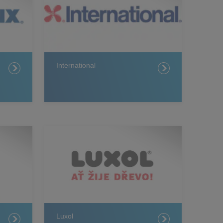
International
Luxol