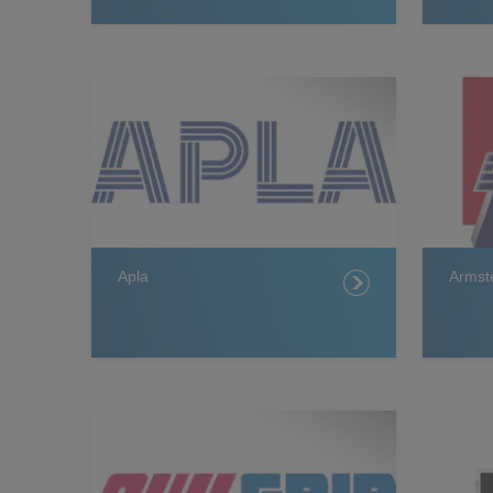
Apla
Armst