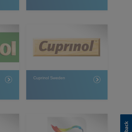
Cuprinol Sweden