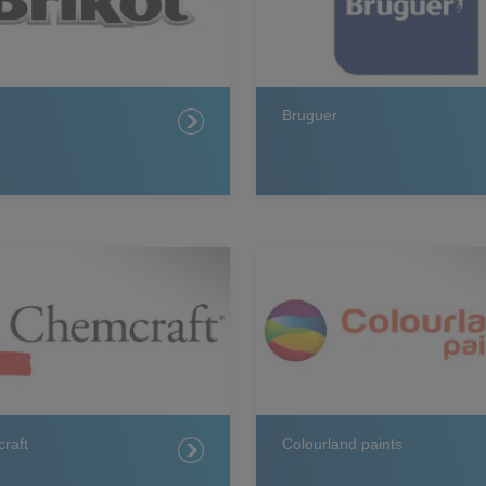
Bruguer
raft
Colourland paints