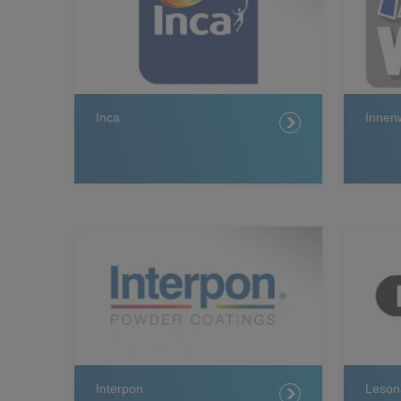
Inca
Innen
Interpon
Leson