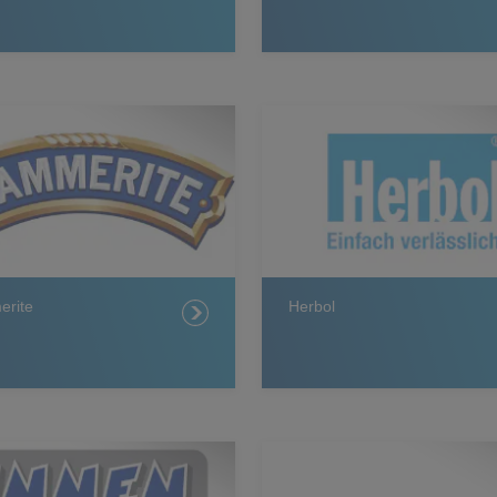
rite
Herbol