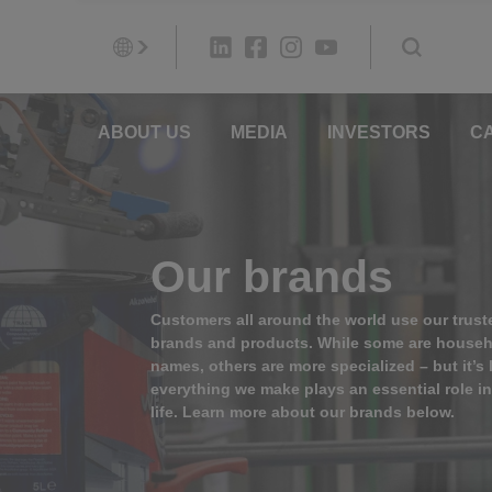
ABOUT US
MEDIA
INVESTORS
C
Our brands
Customers all around the world use our trust
brands and products. While some are house
names, others are more specialized – but it’s l
everything we make plays an essential role i
life. Learn more about our brands below.