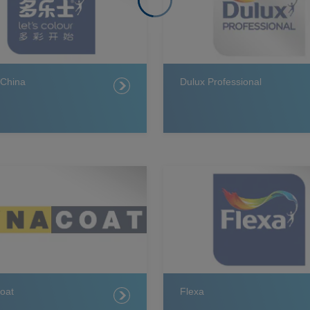
 China
Dulux Professional
oat
Flexa