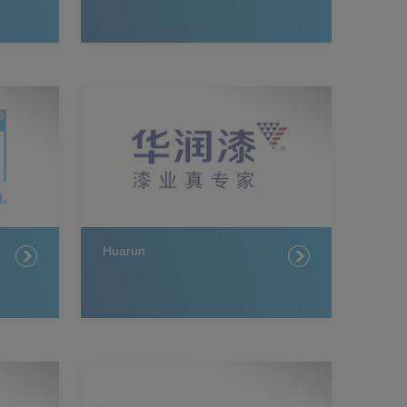
Huarun