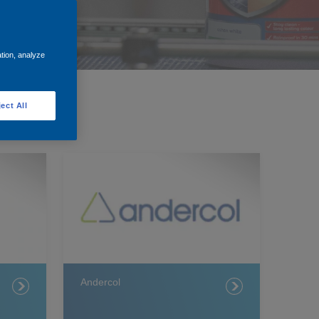
ation, analyze
ect All
Andercol