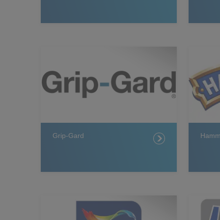
Grip-Gard
Hamme