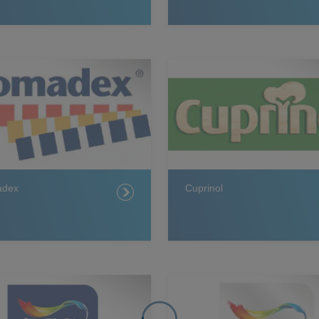
adex
Cuprinol