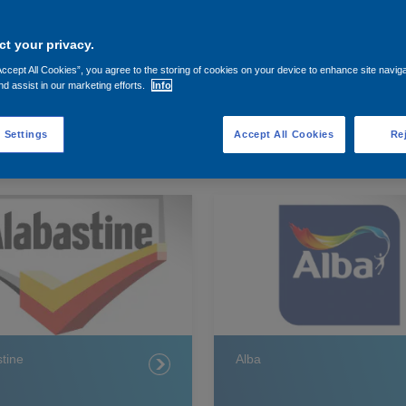
t your privacy.
Accept All Cookies”, you agree to the storing of cookies on your device to enhance site navig
nd assist in our marketing efforts.
Info
 Settings
Accept All Cookies
Rej
tine
Alba