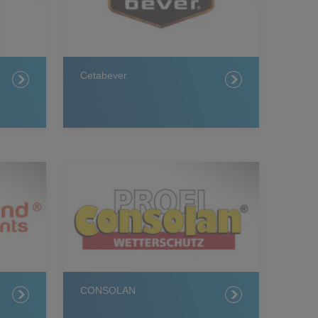
Cetabever
CONSOLAN