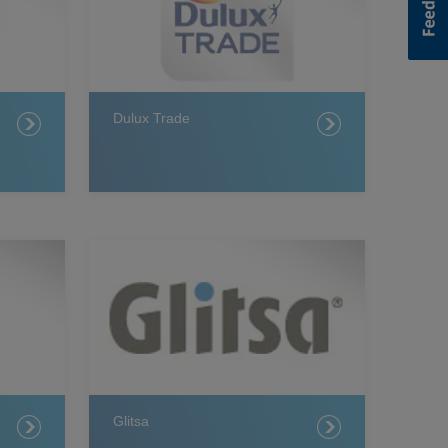
Dulux Trade
Glitsa