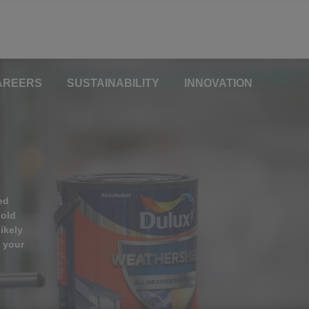
AREERS
SUSTAINABILITY
INNOVATION
ed
hold
ikely
n your