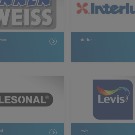
weis
Interlux
al
Levis