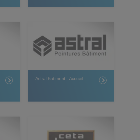
Astral Batiment - Accueil