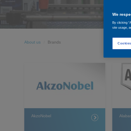
We respec
By clicking “
site usage, a
About us
Brands
Cookies
AkzoNobel
Alabas