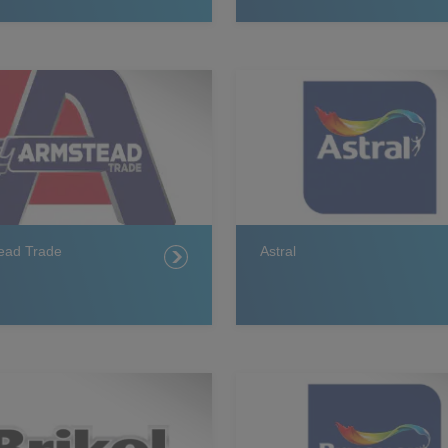
ead Trade
Astral