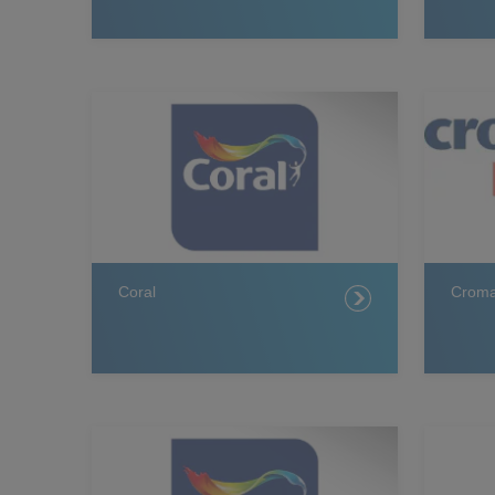
Coral
Crom