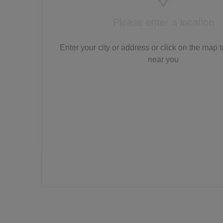
Please enter a location
Enter your city or address or click on the map t
near you
LTS