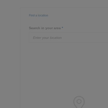
Find a location
Search in your area
*