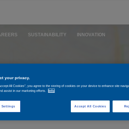
AREERS
SUSTAINABILITY
INNOVATION
aring your location helps us direct you to the pages most relevan
t your privacy.
Accept All Cookies”, you agree to the storing of cookies on your device to enhance site navig
nd assist in our marketing efforts.
Info
 Settings
Accept All Cookies
Rej