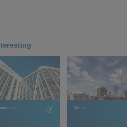
teresting
usinesses
Media