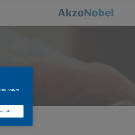
t for you.
ation, analyze
ect All