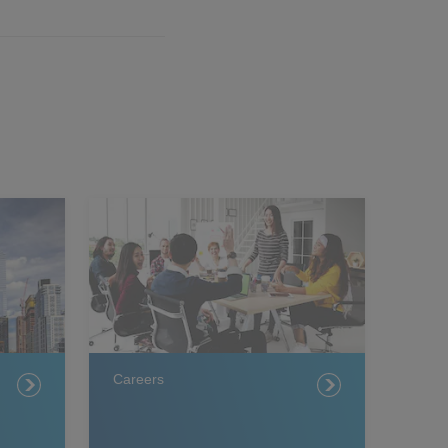
Careers