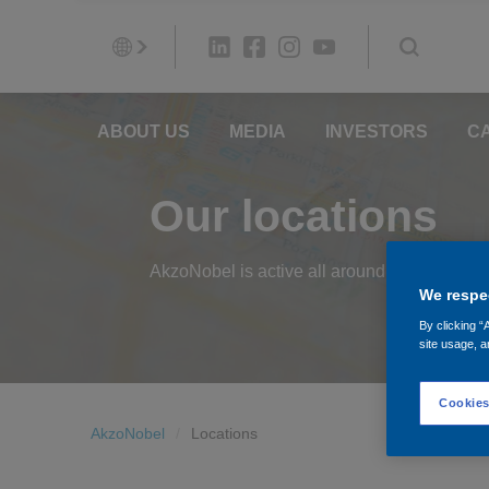
ABOUT US
MEDIA
INVESTORS
C
Our locations
AkzoNobel is active all around the world. Sh
We respec
By clicking “
site usage, a
Cookies
AkzoNobel
Locations