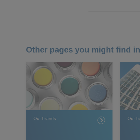
Other pages you might find in
Our brands
Our b