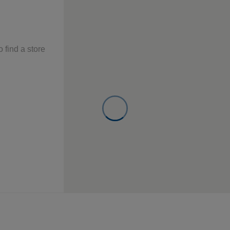
o find a store