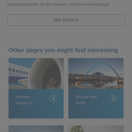
upcoming events on the investor relations events page.
SEE EVENTS
Other pages you might find interesting
Investor
Shares and
Relations
ADRs
team