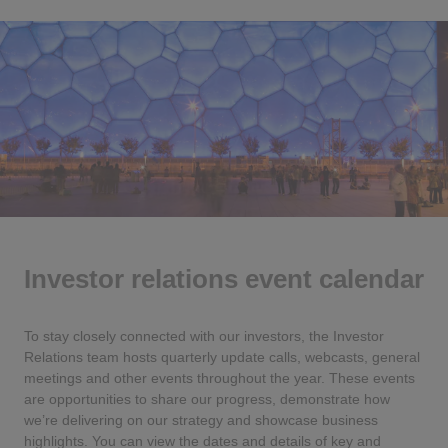
Investor relations event calendar
To stay closely connected with our investors, the Investor
Relations team hosts quarterly update calls, webcasts, general
meetings and other events throughout the year. These events
are opportunities to share our progress, demonstrate how
we’re delivering on our strategy and showcase business
highlights. You can view the dates and details of key and