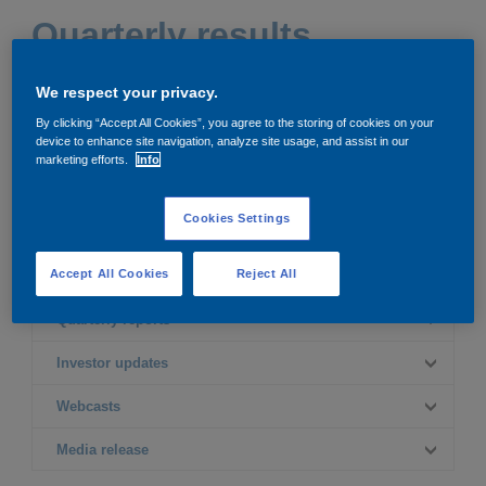
Governance
Debt and ratings
Quarterly results
Locations
Investor feedback
We respect your privacy.
2026
2025
By clicking “Accept All Cookies”, you agree to the storing of cookies on your
Position statements
Investor Relations team
device to enhance site navigation, analyze site usage, and assist in our
marketing efforts.
Info
2024
2023
All SEC filings
Cookies Settings
2022
Accept All Cookies
Reject All
Quarterly reports
First quarter
Investor updates
Quarterly report - Q1
Second quarter
First quarter
Webcasts
Quarterly report - Q2
Investor update
presentation - Q1
Third quarter
First quarter
Media release
Webcast - Q1
Second quarter
Investor update