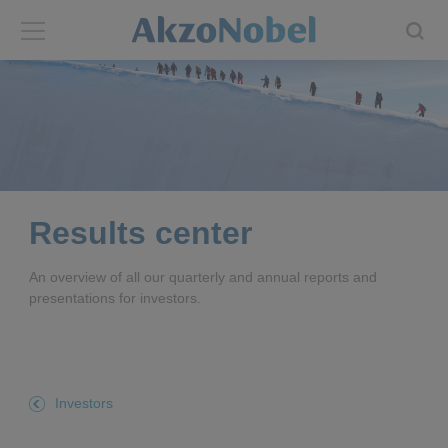
Back
Back
ABOUT US
INVESTORS
About us
Investors
Results center
Annual report
Shares and ADRs
An overview of all our quarterly and annual reports and
presentations for investors.
Brands
Results center
Our businesses
Events and presentations
Investors
End-user segments
Consensus