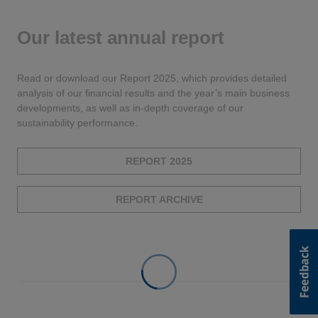
Our latest annual report
Read or download our Report 2025, which provides detailed
analysis of our financial results and the year’s main business
developments, as well as in-depth coverage of our
sustainability performance.
REPORT 2025
REPORT ARCHIVE