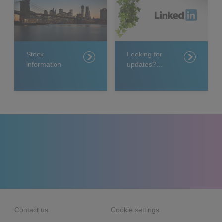
Stock
Looking for
information
updates?
Follow us on
LinkedIn
Contact us
Cookie settings