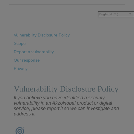
English (U.S.)
Vulnerability Disclosure Policy
Scope
Report a vulnerability
Our response
Privacy
Vulnerability Disclosure Policy
If you believe you have identified a security
vulnerability in an AkzoNobel product or digital
service, please report it so we can investigate and
address it.