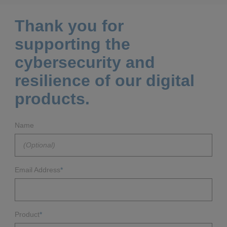
Thank you for
supporting the
cybersecurity and
resilience of our digital
products.
Name
Email Address
*
Product
*