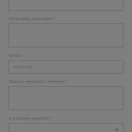
Vulnerability description
*
Version
Steps to reproduce / evidence
*
Is it actively exploited?
*