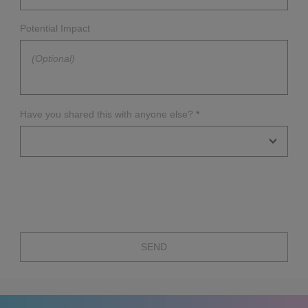
Yes
Potential Impact
No
Unknown
Have you shared this with anyone else?
*
No
CERT
Vendor
Other
SEND