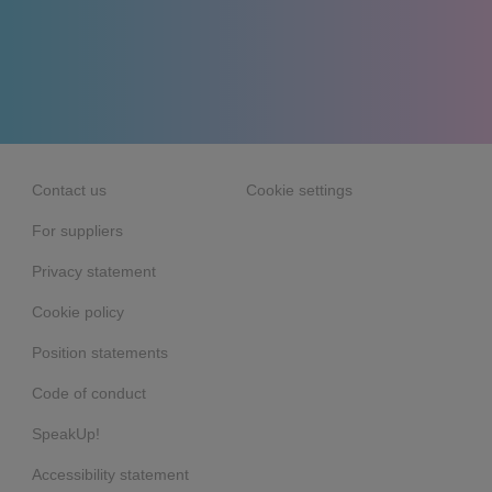
Contact us
Cookie settings
For suppliers
Privacy statement
Cookie policy
Position statements
Code of conduct
SpeakUp!
Accessibility statement