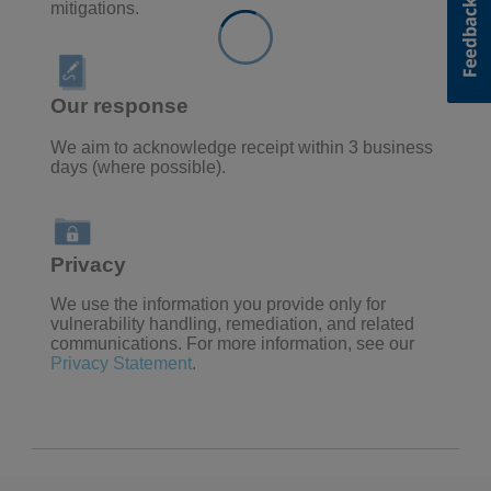
mitigations.
Our response
We aim to acknowledge receipt within 3 business
days (where possible).
Privacy
We use the information
you provide only for
vulnerability handling, remediation, and related
communications. For more information, see our
Privacy Statement
.