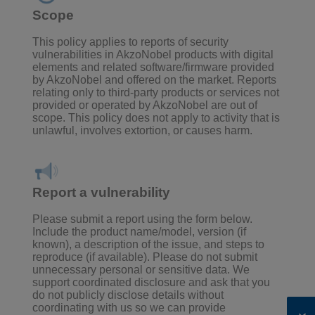
Scope
This policy applies to reports of security
vulnerabilities in AkzoNobel products with digital
elements and related software/firmware provided
by AkzoNobel and offered on the market. Reports
relating only to third-party products or services not
provided or operated by AkzoNobel are out of
scope. This policy does not apply to activity that is
unlawful, involves extortion, or causes harm.
Report a vulnerability
Please submit a report using the form below.
Include the product name/model, version (if
known), a description of the issue, and steps to
reproduce (if available). Please do not submit
unnecessary personal or sensitive data.
We
support coordinated disclosure and ask that you
do not publicly disclose details without
coordinating with us so we can provide