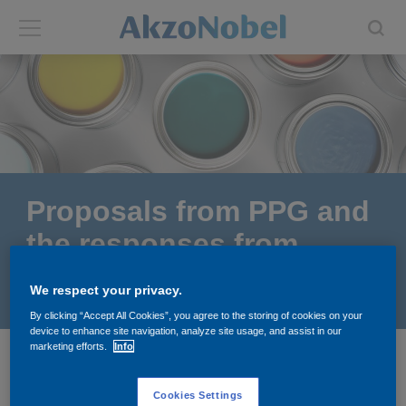
Back
Back
ABOUT US
INVESTORS
About us
Investors
Proposals from PPG and
Annual report
Shares and ADRs
the responses from
AkzoNobel
Brands
Results center
We respect your privacy.
By clicking “Accept All Cookies”, you agree to the storing of cookies on your
Our businesses
Events and presentations
device to enhance site navigation, analyze site usage, and assist in our
marketing efforts.
Info
Shareholder meetings
End-user segments
Consensus
Cookies Settings