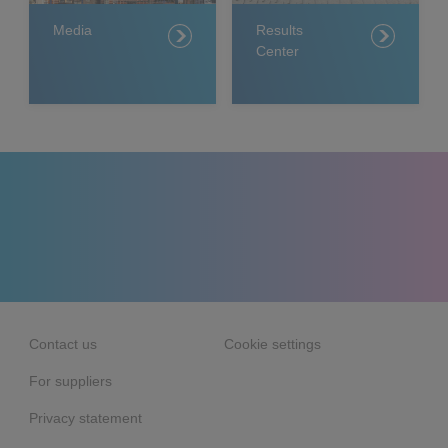
Media
Results
Center
Contact us
Cookie settings
For suppliers
Privacy statement