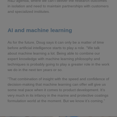
R&D agenda, where we can’t deliver the research outcomes
in isolation and need to maintain partnerships with customers
and specialized institutes.
AI and machine learning
As for the future, Doug says it can only be a matter of time
before artificial intelligence starts to play a role. “We talk
about machine learning a lot. Being able to combine our
expert knowledge with machine learning philosophy and
techniques is probably going to play a greater role in the work
we do in the next ten years or so.
“That combination of insight with the speed and confidence of
decision-making that machine learning can offer will give us
some real pace when it comes to product development. It’s
very much in its infancy in the marine and protective coatings
formulation world at the moment. But we know it’s coming.”