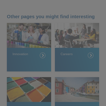
Other pages you might find interesting
Innovation
Careers