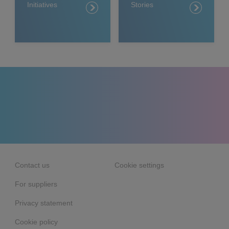
Initiatives
Stories
Contact us
Cookie settings
For suppliers
Privacy statement
Cookie policy