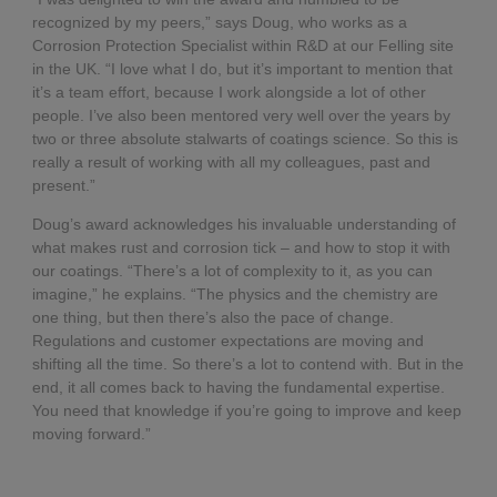
recognized by my peers,” says Doug, who works as a
Corrosion Protection Specialist within R&D at our Felling site
in the UK. “I love what I do, but it’s important to mention that
it’s a team effort, because I work alongside a lot of other
people. I’ve also been mentored very well over the years by
two or three absolute stalwarts of coatings science. So this is
really a result of working with all my colleagues, past and
present.”
Doug’s award acknowledges his invaluable understanding of
what makes rust and corrosion tick – and how to stop it with
our coatings. “There’s a lot of complexity to it, as you can
imagine,” he explains. “The physics and the chemistry are
one thing, but then there’s also the pace of change.
Regulations and customer expectations are moving and
shifting all the time. So there’s a lot to contend with. But in the
end, it all comes back to having the fundamental expertise.
You need that knowledge if you’re going to improve and keep
moving forward.”