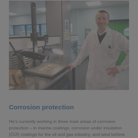
Corrosion protection
He's currently working in three main areas of corrosion
protection – in marine coatings; corrosion under insulation
(CUI) coatings for the oil and gas industry; and wind turbine