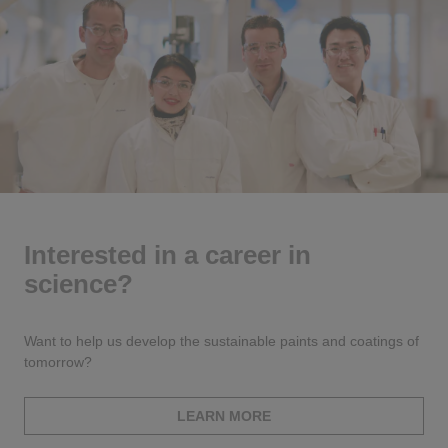
Interested in a career in
science?
Want to help us develop the sustainable paints and coatings of
tomorrow?
LEARN MORE