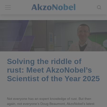
Back
Back
ABOUT US
INVESTORS
About us
Investors
Annual report
Shares and ADRs
Solving the riddle of
rust: Meet AkzoNobel’s
Brands
Results center
Scientist of the Year 2025
Our businesses
Events and presentations
End-user segments
Consensus
Not everyone has an expert knowledge of rust. But then
again, not everyone’s Doug Beaumont, AkzoNobel’s latest