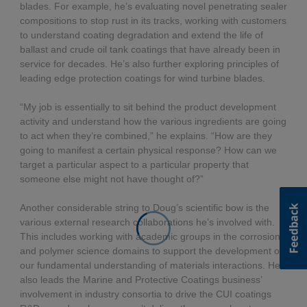
blades. For example, he’s evaluating novel penetrating sealer
compositions to stop rust in its tracks, working with customers
to understand coating degradation and extend the life of
ballast and crude oil tank coatings that have already been in
service for decades. He’s also further exploring principles of
leading edge protection coatings for wind turbine blades.
“My job is essentially to sit behind the product development
activity and understand how the various ingredients are going
to act when they’re combined,” he explains. “How are they
going to manifest a certain physical response? How can we
target a particular aspect to a particular property that
someone else might not have thought of?”
Another considerable string to Doug’s scientific bow is the
various external research collaborations he’s involved with.
This includes working with academic groups in the corrosion
and polymer science domains to support the development of
our fundamental understanding of materials interactions. He
also leads the Marine and Protective Coatings business’
involvement in industry consortia to drive the CUI coatings