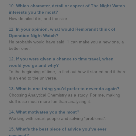
10. Which character, detail or aspect of The Night Watch
interests you the most?
How detailed it is, and the size.
11. In your opinion, what would Rembrandt think of
Operation Night Watch?
He probably would have said: “I can make you a new one, a
better one.”
12. If you were given a chance to time travel, when
would you go and why?
To the beginning of time, to find out how it started and if there
is an end to the universe.
13. What is one thing you’d prefer to never do again?
Choosing Analytical Chemistry as a study. For me, making
stuff is so much more fun than analyzing it.
14. What motivates you the most?
Working with smart people and solving “problems”.
15. What’s the best piece of advice you’ve ever
received?