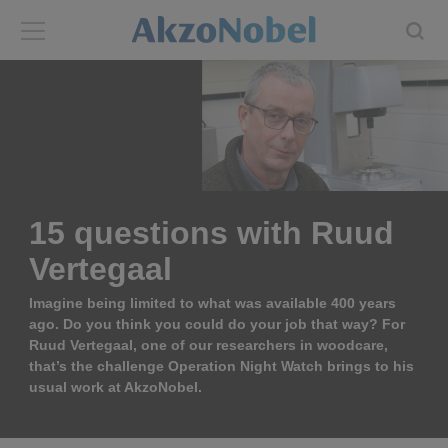
Back
Back
ABOUT US
INVESTORS
About us
Investors
15 questions with Ruud
Annual report
Shares and ADRs
Vertegaal
Brands
Results center
Imagine being limited to what was available 400 years
ago. Do you think you could do your job that way? For
Ruud Vertegaal, one of our researchers in woodcare,
Our businesses
Events and presentations
that’s the challenge Operation Night Watch brings to his
usual work at AkzoNobel.
End-user segments
Consensus