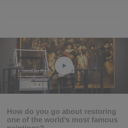
Play
Ente
full
How do you go about restoring
one of the world’s most famous