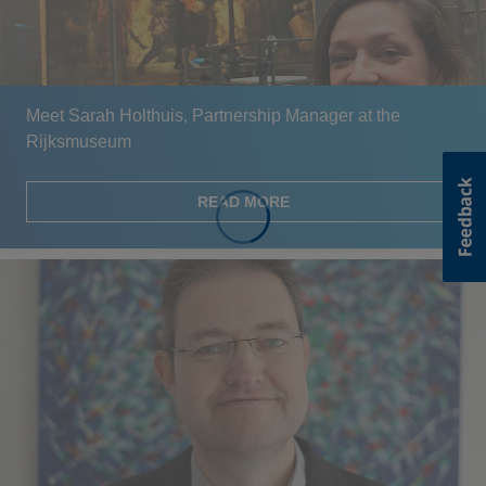
Meet Sarah Holthuis, Partnership Manager at the
Rijksmuseum
READ MORE