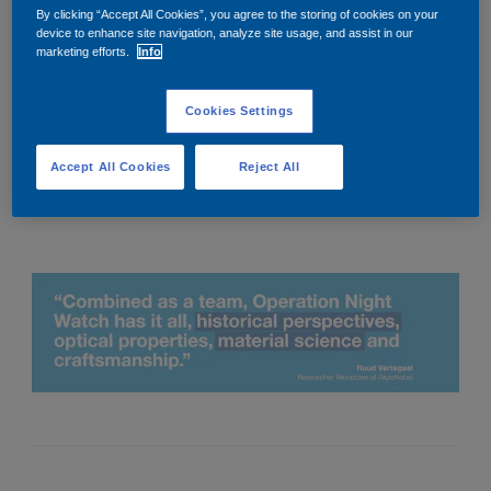
Riding a motorcycle with friends, photography, reading and
By clicking “Accept All Cookies”, you agree to the storing of cookies on your
watching series.
device to enhance site navigation, analyze site usage, and assist in our
marketing efforts.
Info
4. Tell us one thing you’re excited for in 2021.
Living without coronavirus.
Cookies Settings
5. What’s your most prized possession?
Freedom, everybody should have it.
Accept All Cookies
Reject All