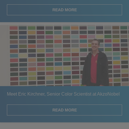
READ MORE
Meet Eric Kirchner, Senior Color Scientist at AkzoNobel
READ MORE