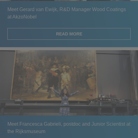
Meet Gerard van Ewijk, R&D Manager Wood Coatings
at AkzoNobel
READ MORE
Meet Francesca Gabrieli, postdoc and Junior Scientist at
the Rijksmuseum