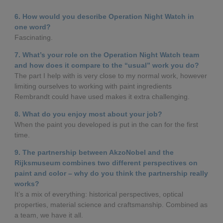
6. How would you describe Operation Night Watch in
one word?
Fascinating.
7. What’s your role on the Operation Night Watch team
and how does it compare to the “usual” work you do?
The part I help with is very close to my normal work, however
limiting ourselves to working with paint ingredients
Rembrandt could have used makes it extra challenging.
8. What do you enjoy most about your job?
When the paint you developed is put in the can for the first
time.
9. The partnership between AkzoNobel and the
Rijksmuseum combines two different perspectives on
paint and color – why do you think the partnership really
works?
It’s a mix of everything: historical perspectives, optical
properties, material science and craftsmanship. Combined as
a team, we have it all.