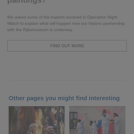
paintings?
We asked some of the experts involved in Operation Night
Watch to explain what will happen now our historic partnership
with the Rijksmuseum is underway.
FIND OUT MORE
Other pages you might find interesting