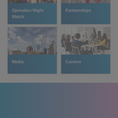
Operation Night
Partnerships
Watch
Media
Careers