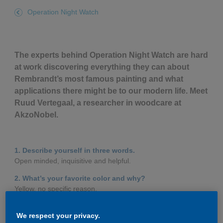
Governance
Debt and ratings
Operation Night Watch
Locations
Investor feedback
The experts behind Operation Night Watch are hard
Position statements
Investor Relations team
at work discovering everything they can about
Rembrandt’s most famous painting and what
All SEC filings
applications there might be to our modern life. Meet
Ruud Vertegaal, a researcher in woodcare at
AkzoNobel.
1. Describe yourself in three words.
Open minded, inquisitive and helpful.
2. What’s your favorite color and why?
Yellow, no specific reason.
3. When you’re not working, how do you like to spend
We respect your privacy.
your time?