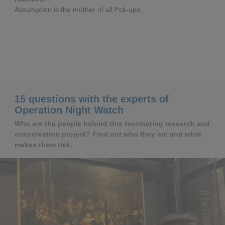
Assumption is the mother of all f*ck-ups.
15 questions with the experts of
Operation Night Watch
Who are the people behind this fascinating research and
conservation project? Find out who they are and what
makes them tick.