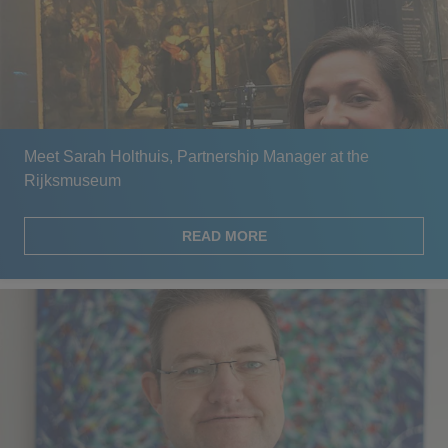
Meet Sarah Holthuis, Partnership Manager at the
Rijksmuseum
READ MORE