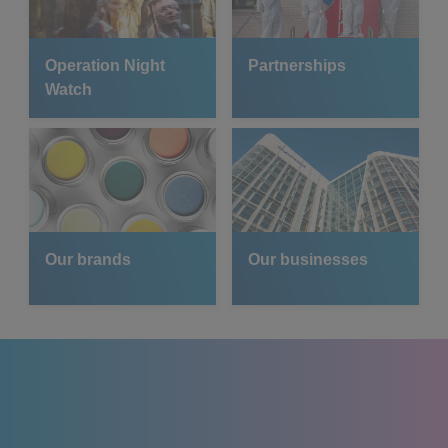
Operation Night
Partnerships
Watch
Our brands
Our businesses