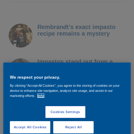
Rembrandt’s exact impasto
recipe remains a mystery
Impastos stand out from a
surface to create an almost 3D
image
We respect your privacy.
By clicking “Accept All Cookies”, you agree to the storing of cookies on your
device to enhance site navigation, analyze site usage, and assist in our
We’re working with the
marketing efforts.
Info
Rijksmuseum to try and mimic
his technique
Cookies Settings
Accept All Cookies
Reject All