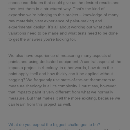
choose candidates that could give us the desired results and
then test them in a structured way. That’s the kind of
expertise we’re bringing to this project – knowledge of many
raw materials, vast experience of paint-making and
experimental design. It’s all about working out what paint
variations need to be made and what tests need to be done
to get the answers you’re looking for.
We also have experience of measuring many aspects of
paints and using dedicated equipment. A central aspect of the
impasto project is rheology, in other words, how does the
paint apply itself and how thickly can it be applied without
sagging? We frequently use state-of-the-art rheometers to
measure rheology in all its complexity. I must say, however,
that impasto paint is very different from what we normally
measure. But that makes it all the more exciting, because we
can learn from this project as well.
What do you expect the biggest challenges to be?