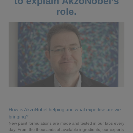
to explain AkzoNobel’s
role.
How is AkzoNobel helping and what expertise are we
bringing?
New paint formulations are made and tested in our labs every
day. From the thousands of available ingredients, our experts