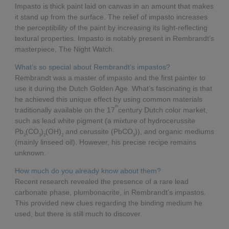
Impasto is thick paint laid on canvas in an amount that makes
it stand up from the surface. The relief of impasto increases
the perceptibility of the paint by increasing its light-reflecting
textural properties. Impasto is notably present in Rembrandt’s
masterpiece, The Night Watch.
What’s so special about Rembrandt’s impastos?
Rembrandt was a master of impasto and the first painter to
use it during the Dutch Golden Age. What’s fascinating is that
he achieved this unique effect by using common materials
th
traditionally available on the 17
century Dutch color market,
such as lead white pigment (a mixture of hydrocerussite
Pb
(CO
)
(OH)
and cerussite (PbCO
)), and organic mediums
3
3
2
2
3
(mainly linseed oil). However, his precise recipe remains
unknown.
How much do you already know about them?
Recent research revealed the presence of a rare lead
carbonate phase, plumbonacrite, in Rembrandt’s impastos.
This provided new clues regarding the binding medium he
used, but there is still much to discover.