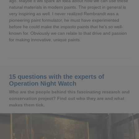
ago. Maybe it will spark an idea about how we can use these
natural materials in modern paints. The project in general is
very inspiring as well. I never realized Rembrandt was a
pioneering paint formulator, he must have experimented
before he could make the impasto paints that he’s so well-
known for. Obviously we can relate to that drive and passion
for making innovative, unique paints.
15 questions with the experts of
Operation Night Watch
Who are the people behind this fascinating research and
conservation project? Find out who they are and what
makes them tick.