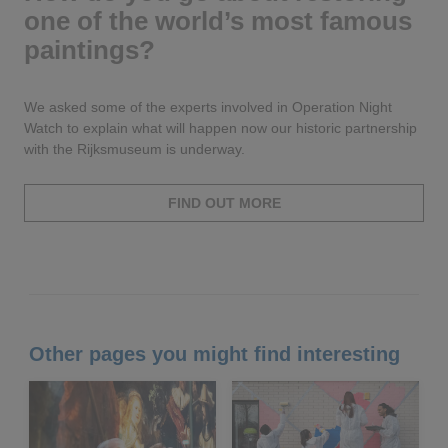
one of the world’s most famous
paintings?
We asked some of the experts involved in Operation Night
Watch to explain what will happen now our historic partnership
with the Rijksmuseum is underway.
FIND OUT MORE
Other pages you might find interesting