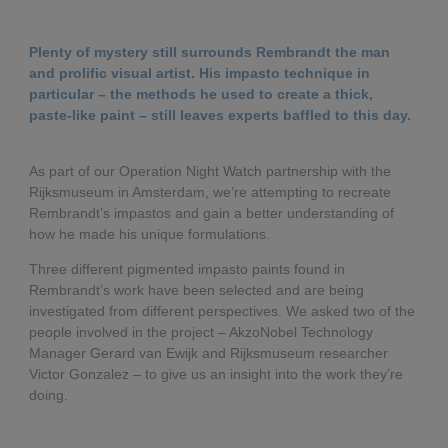
Governance
Debt and ratings
Plenty of mystery still surrounds Rembrandt the man
Locations
Investor feedback
and prolific visual artist. His impasto technique in
particular – the methods he used to create a thick,
paste-like paint – still leaves experts baffled to this day.
Position statements
Investor Relations team
As part of our Operation Night Watch partnership with the
All SEC filings
Rijksmuseum in Amsterdam, we’re attempting to recreate
Rembrandt’s impastos and gain a better understanding of
how he made his unique formulations.
Three different pigmented impasto paints found in
Rembrandt’s work have been selected and are being
investigated from different perspectives. We asked two of the
people involved in the project – AkzoNobel Technology
Manager Gerard van Ewijk and Rijksmuseum researcher
Victor Gonzalez – to give us an insight into the work they’re
doing.