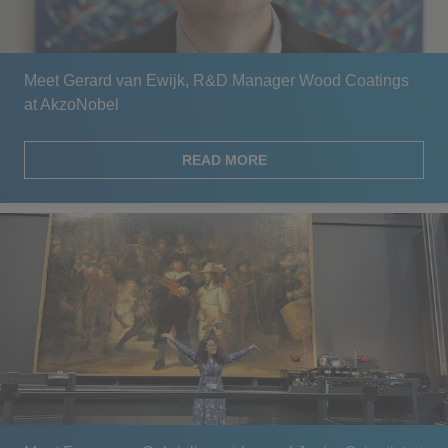
Meet Gerard van Ewijk, R&D Manager Wood Coatings
at AkzoNobel
READ MORE