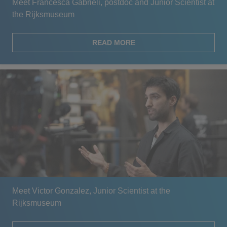
Meet Francesca Gabrieli, postdoc and Junior Scientist at
the Rijksmuseum
READ MORE
Meet Victor Gonzalez, Junior Scientist at the
Rijksmuseum