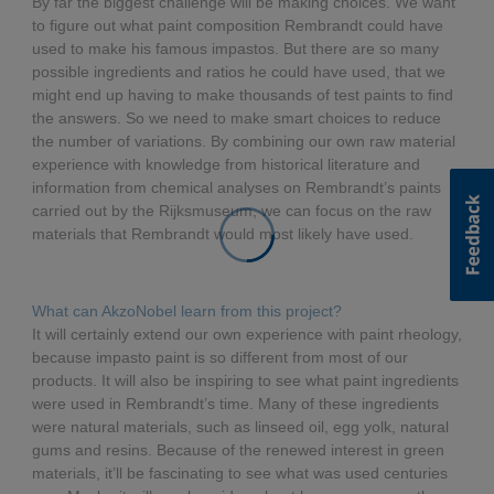
By far the biggest challenge will be making choices. We want
to figure out what paint composition Rembrandt could have
used to make his famous impastos. But there are so many
possible ingredients and ratios he could have used, that we
might end up having to make thousands of test paints to find
the answers. So we need to make smart choices to reduce
the number of variations. By combining our own raw material
experience with knowledge from historical literature and
information from chemical analyses on Rembrandt’s paints
carried out by the Rijksmuseum, we can focus on the raw
materials that Rembrandt would most likely have used.
What can AkzoNobel learn from this project?
It will certainly extend our own experience with paint rheology,
because impasto paint is so different from most of our
products. It will also be inspiring to see what paint ingredients
were used in Rembrandt’s time. Many of these ingredients
were natural materials, such as linseed oil, egg yolk, natural
gums and resins. Because of the renewed interest in green
materials, it’ll be fascinating to see what was used centuries