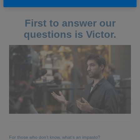
First to answer our
questions is Victor.
For those who don’t know, what’s an impasto?