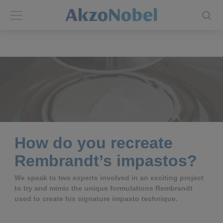
Back
Back
ABOUT US
INVESTORS
About us
Investors
Annual report
Shares and ADRs
How do you recreate
Brands
Results center
Rembrandt’s impastos?
Our businesses
Events and presentations
We speak to two experts involved in an exciting project
to try and mimic the unique formulations Rembrandt
used to create his signature impasto technique.
End-user segments
Consensus