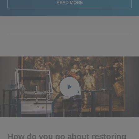
READ MORE
Play
Ente
full
How do you go about restoring