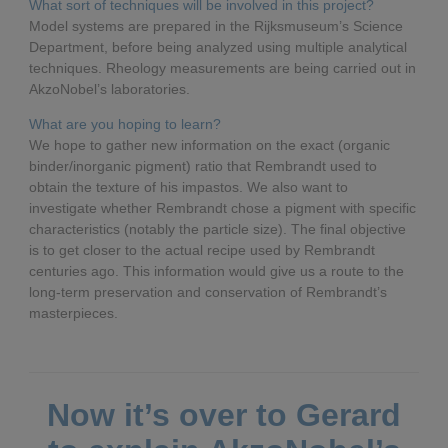
What sort of techniques will be involved in this project?
Model systems are prepared in the Rijksmuseum’s Science
Department, before being analyzed using multiple analytical
techniques. Rheology measurements are being carried out in
AkzoNobel’s laboratories.
What are you hoping to learn?
We hope to gather new information on the exact (organic
binder/inorganic pigment) ratio that Rembrandt used to
obtain the texture of his impastos. We also want to
investigate whether Rembrandt chose a pigment with specific
characteristics (notably the particle size). The final objective
is to get closer to the actual recipe used by Rembrandt
centuries ago. This information would give us a route to the
long-term preservation and conservation of Rembrandt’s
masterpieces.
Now it’s over to Gerard