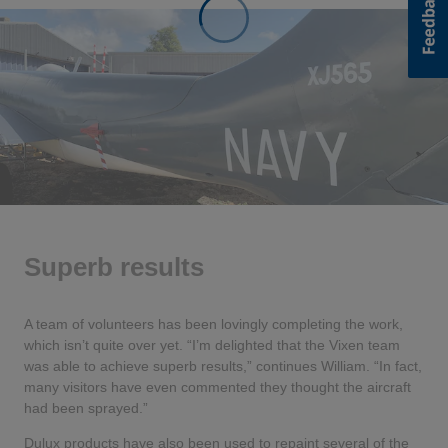
Superb results
A team of volunteers has been lovingly completing the work,
which isn’t quite over yet. “I’m delighted that the Vixen team
was able to achieve superb results,” continues William. “In fact,
many visitors have even commented they thought the aircraft
had been sprayed.”
Dulux products have also been used to repaint several of the