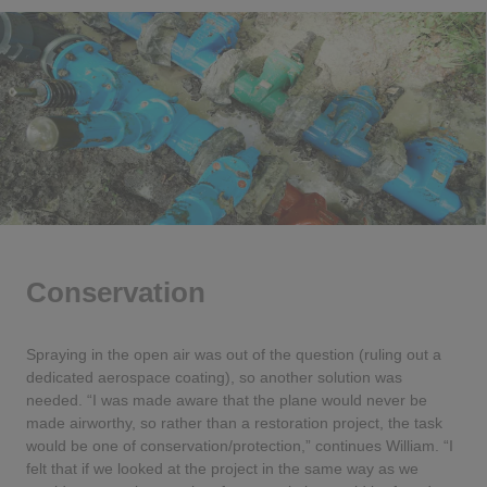
Conservation
Spraying in the open air was out of the question (ruling out a
dedicated aerospace coating), so another solution was
needed. “I was made aware that the plane would never be
made airworthy, so rather than a restoration project, the task
would be one of conservation/protection,” continues William. “I
felt that if we looked at the project in the same way as we