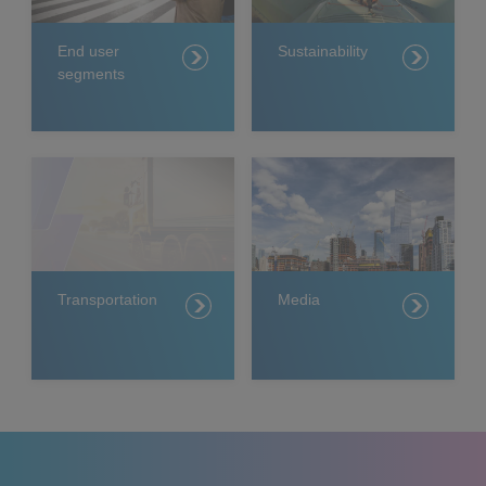
End user
Sustainability
segments
Transportation
Media