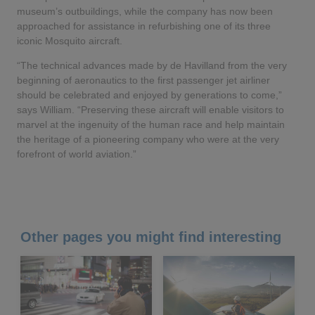
museum’s outbuildings, while the company has now been
approached for assistance in refurbishing one of its three
iconic Mosquito aircraft.
“The technical advances made by de Havilland from the very
beginning of aeronautics to the first passenger jet airliner
should be celebrated and enjoyed by generations to come,”
says William. “Preserving these aircraft will enable visitors to
marvel at the ingenuity of the human race and help maintain
the heritage of a pioneering company who were at the very
forefront of world aviation.”
Other pages you might find interesting