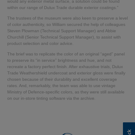
would any exterior metal surface, a solution could be found
within our range of Dulux Trade durable exterior coatings.”
The trustees of the museum were also keen to preserve a level
of color authenticity, so William secured the help of colleagues
Steven Plowman (Technical Support Manager) and Abbie
Churchill (Senior Technical Support Manager), to assist with
product selection and color advice.
The brief was to replicate the color of an original “aged” panel
to preserve its “in service” brightness and hue, and not
recreate a factory perfect finish. After exhaustive trials, Dulux
Trade Weathershield undercoat and exterior gloss were finally
chosen because of their durability and excellent coverage
rates. And, remarkably, the team was able to use vintage
Ministry of Defence-specific colors, as they were still available
on our in-store tinting software via the archive.