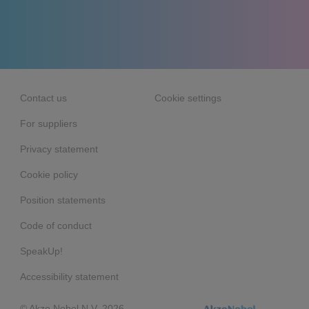
Contact us
Cookie settings
For suppliers
Privacy statement
Cookie policy
Position statements
Code of conduct
SpeakUp!
Accessibility statement
© Akzo Nobel N.V. 2026