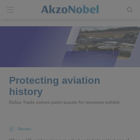
Back
Back
ABOUT US
INVESTORS
About us
Investors
Annual report
Shares and ADRs
Protecting aviation
history
Brands
Results center
Dulux Trade solves paint puzzle for museum exhibit
Our businesses
Events and presentations
End-user segments
Consensus
Stories