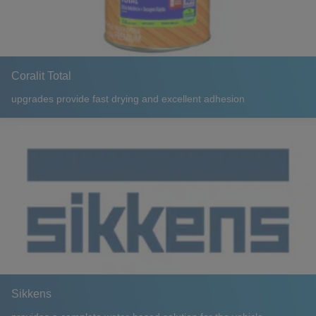
Coralit Total
upgrades provide fast drying and excellent adhesion
Sikkens