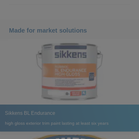
Made for market solutions
Sikkens BL Endurance
high gloss exterior trim paint lasting at least six years