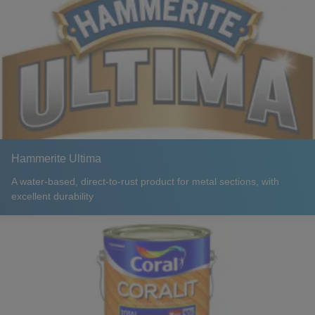
Hammerite Ultima
A water-based, direct-to-rust product for metal sections, with
excellent durability