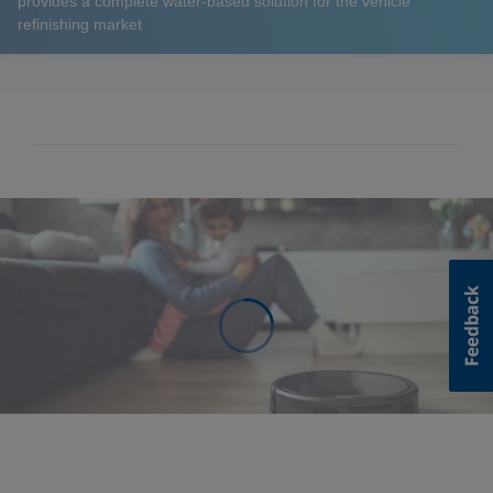
provides a complete water-based solution for the vehicle
refinishing market