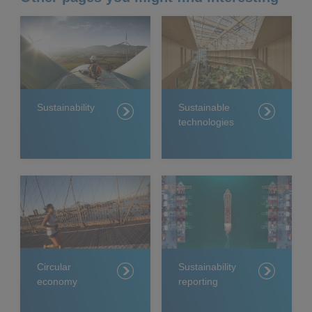
Sustainability
Sustainable
technologies
Circular
Sustainability
economy
reporting