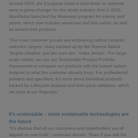
Around 2010, the European Union’s strict limits on solvents
were a game-changer for the whole industry. And in 2016,
AkzoNobel launched the Waterway program for interior wall
paints, which now includes woodcare and trim paints, as well
as solvent-free products.
“Our main customer groups are embracing carbon footprint
reduction targets, many backed up by the Science Based
Targets initiative, just like ours are,” notes Jeroen. “For large-
scale outlets, we use our Sustainable Product Portfolio
Assessment to compare our products with the lowest carbon
footprint to what the customer already buys. For professional
painters and specifiers, it’s more about individual products
backed by a lifecycle analysis and third party validation, which
we have at our fingertips.”
It’s undeniable – more sustainable technologies are
the future
“It's obvious that all our customers and stakeholders are all
aligned on one truth,” continues Jeroen. “Even if you ask the