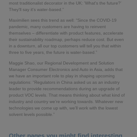
most traditionalist decorator in the UK: ‘What's the future?’
They'll say it's water-based.”
Maximilien sees this trend as well: “Since the COVID-19
pandemic, many customers are having to reinvent
themselves – differentiate with product features, accelerate
their sustainability roadmap, perhaps reduce cost. But even
in a downturn, all our top customers will tell you that within
three to five years, the future is water-based.”
Maggie Shao, our Regional Development and Solution
Manager Consumer Electronics and Auto in Asia, adds that
we have an important role to play in shaping upcoming
regulations: “Regulators in China asked us as an industry
leader to provide recommendations during an upgrade of
product VOC levels. That means thinking about what kind of
industry and country we’re working towards. Whatever new
technologies we come up with, we’ll work with the lowest
solvent levels possible.”
Other pages you might find interesting