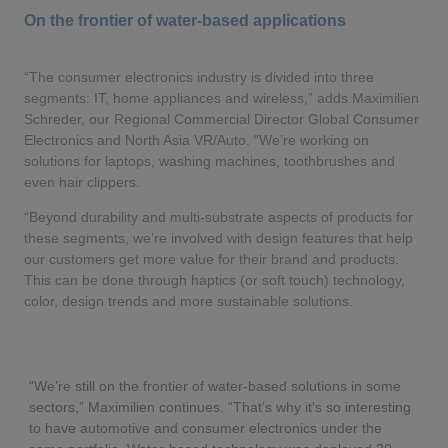
On the frontier of water-based applications
“The consumer electronics industry is divided into three
segments: IT, home appliances and wireless,” adds Maximilien
Schreder, our Regional Commercial Director Global Consumer
Electronics and North Asia VR/Auto. “We’re working on
solutions for laptops, washing machines, toothbrushes and
even hair clippers.
“Beyond durability and multi-substrate aspects of products for
these segments, we’re involved with design features that help
our customers get more value for their brand and products.
This can be done through haptics (or soft touch) technology,
color, design trends and more sustainable solutions.
“We’re still on the frontier of water-based solutions in some
sectors,” Maximilien continues. “That’s why it's so interesting
to have automotive and consumer electronics under the