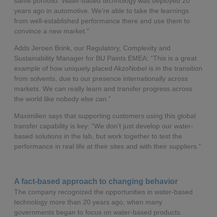
same portfolio. Water-based technology was deployed 20
years ago in automotive. We’re able to take the learnings
from well-established performance there and use them to
convince a new market.”
Adds Jeroen Brink, our Regulatory, Complexity and
Sustainability Manager for BU Paints EMEA: “This is a great
example of how uniquely placed AkzoNobel is in the transition
from solvents, due to our presence internationally across
markets. We can really learn and transfer progress across
the world like nobody else can.”
Maximilien says that supporting customers using this global
transfer capability is key: “We don’t just develop our water-
based solutions in the lab, but work together to test the
performance in real life at their sites and with their suppliers.”
A fact-based approach to changing behavior
The company recognized the opportunities in water-based
technology more than 20 years ago, when many
governments began to focus on water-based products.