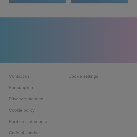
Contact us
Cookie settings
For suppliers
Privacy statement
Cookie policy
Position statements
Code of conduct