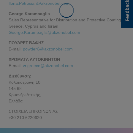
Ilona.Petrosian@akzonobel.com
George Karampaglis
Sales Representative for Distribution and Protective Coatings
Greece, Cyprus and Israel
George.Karampaglis@akzonobel.com
ΠΟΥΔΡΕΣ ΒΑΦΗΣ
E-mail:
powderG@akzonobel.com
ΧΡΩΜΑΤΑ ΑΥΤΟΚΙΝΗΤΩΝ
E-mail:
vr.greece@akzonobel.com
Διεύθυνση:
Κολοκοτρώνη 10,
145 68
Κρυονέρι Αττικής,
Ελλάδα
ΣΤΟΙΧΕΙΑ ΕΠΙΚΟΙΝΩΝΙΑΣ
+30 210 6220620