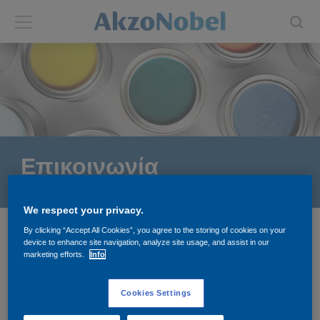
Back
Back
ABOUT US
INVESTORS
About us
Investors
Επικοινωνία
Annual report
Shares and ADRs
We respect your privacy.
Brands
Results center
By clicking “Accept All Cookies”, you agree to the storing of cookies on your
Greece
device to enhance site navigation, analyze site usage, and assist in our
Our businesses
Events and presentations
marketing efforts.
Info
Vivechrom Α.Ε.
End-user segments
Consensus
Cookies Settings
ΣΤΟΙΧΕΙΑ ΕΠΙΚΟΙΝΩΝΙΑΣ
+30 801 1155600