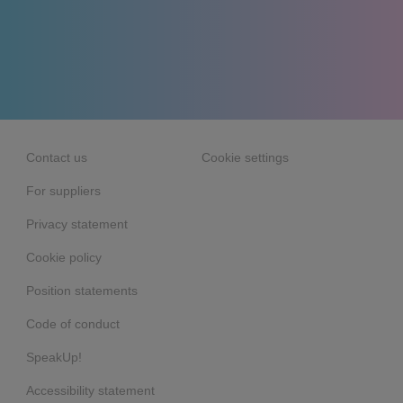
Contact us
Cookie settings
For suppliers
Privacy statement
Cookie policy
Position statements
Code of conduct
SpeakUp!
Accessibility statement