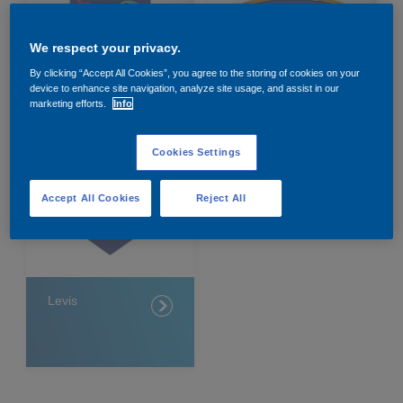
Governance
Debt and ratings
We respect your privacy.
Locations
Investor feedback
By clicking “Accept All Cookies”, you agree to the storing of cookies on your
device to enhance site navigation, analyze site usage, and assist in our
Dulux
Hammerite
marketing efforts.
Info
Position statements
Investor Relations team
Cookies Settings
All SEC filings
Accept All Cookies
Reject All
Levis