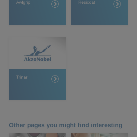
Awlgrip
Resicoat
Trinar
Other pages you might find interesting