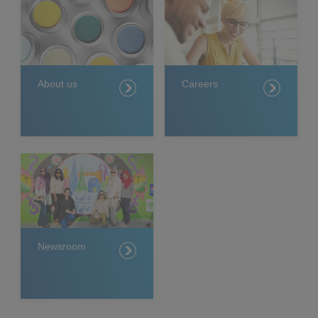
About us
Careers
Newsroom