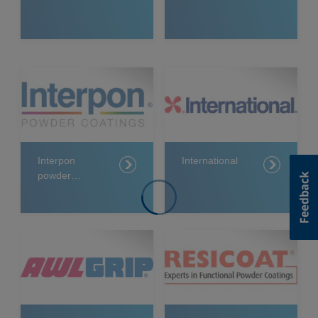
Interpon
International
powder
coatings