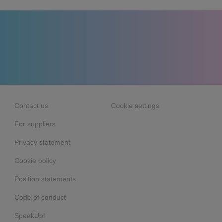
Contact us
Cookie settings
For suppliers
Privacy statement
Cookie policy
Position statements
Code of conduct
SpeakUp!