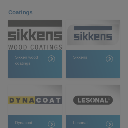
Coatings
Sikken wood
Sikkens
coatings
Dynacoat
Lesonal