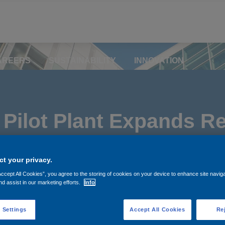
AREERS
SUSTAINABILITY
INNOVATION
Pilot Plant Expands Re
orth America
t your privacy.
Accept All Cookies”, you agree to the storing of cookies on your device to enhance site navig
nd assist in our marketing efforts.
Info
 Settings
Accept All Cookies
Rej