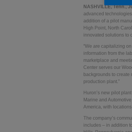
NASHVILLE, Tenn., J
advanced technologies 
addition of a pilot man
High Point, North Caro
innovated solutions to 
“We are capitalizing on
information from the lab
marketplace and meetin
Center serves our Wood
backgrounds to create 
production plant.”
Huron’s new pilot plant
Marine and Automotive 
America, with locations
The company’s communi
includes – in addition 