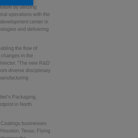
ture by utilizing
ial operations with the
d development center in
ologies and delivering
abling the flow of
o changes in the
Director. “The new R&D
om diverse disciplinary
manufacturing
obel’s Packaging,
tprint in North
 Coatings businesses
, Houston, Texas, Flying