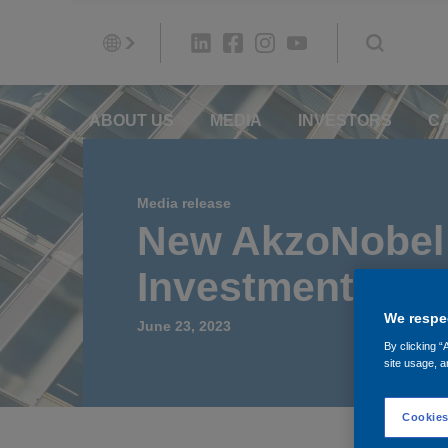
ABOUT US
MEDIA
INVESTORS
C
Media release
New AkzoNobel 
Investment in N
We respec
June 23, 2023
By clicking “
site usage, a
Cookies