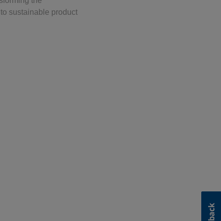
sforming the
to sustainable product