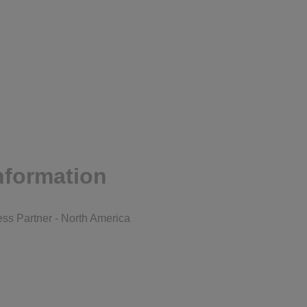
nformation
ss Partner - North America