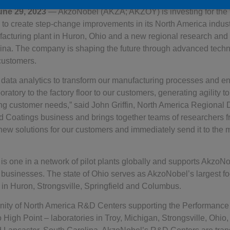
une 29, 2023
— AkzoNobel (AKZA; AKZOY) is investing for the fu
to create step-change improvements in its North America industr
ufacturing plant in Huron, Ohio and a new regional research an
lina. The company is shaping the future through advanced techn
customers.
 data analytics to transform our manufacturing processes and en
oratory to the factory floor to our customers, generating agility t
g customer needs,” said John Griffin, North America Regional 
 Coatings business and brings together teams of researchers fr
new solutions for our customers and immediately send it to the 
 is one in a network of pilot plants globally and supports AkzoN
businesses. The state of Ohio serves as AkzoNobel’s largest foo
 in Huron, Strongsville, Springfield and Columbus.
ty of North America R&D Centers supporting the Performance
to High Point – laboratories in Troy, Michigan, Strongsville, Ohio