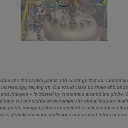
nable and innovative paints and coatings that our custome
increasingly relying on. Our world class portfolio of brands
s and Interpon – is trusted by customers around the globe. W
d have set our sights on becoming the global industry leader
ing paints company that’s committed to science-based targ
ress globally relevant challenges and protect future genera