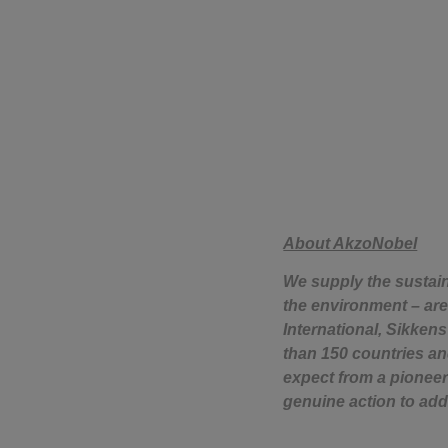
About AkzoNobel
We supply the sustai
the environment – are 
International, Sikken
than 150 countries an
expect from a pioneer
genuine action to add