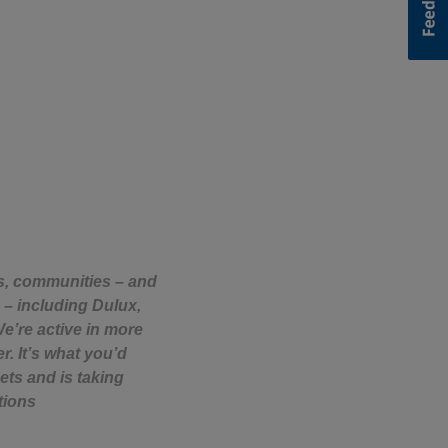
rs, communities – and
 – including Dulux,
e’re active in more
. It’s what you’d
ets and is taking
tions