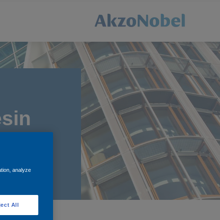
sin
ation, analyze
ect All