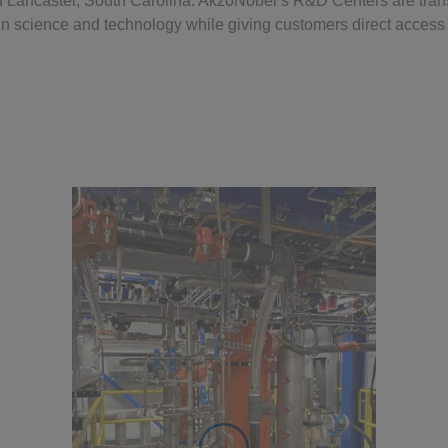
d Lancaster, South Carolina. AkzoNobel’s R&D Centers are tran
n science and technology while giving customers direct access 