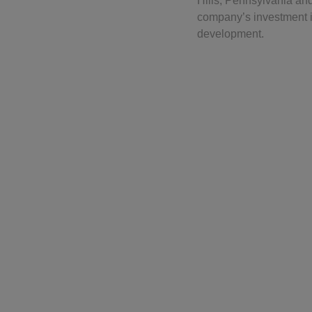
Hills, Pennsylvania an
company’s investment i
development.