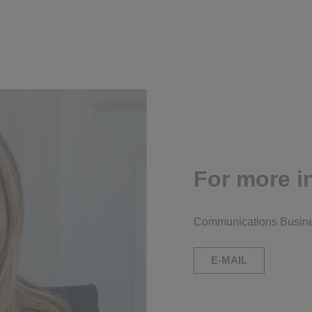
For more i
Communications Busine
E-MAIL