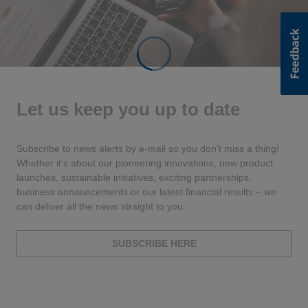
Let us keep you up to date
Subscribe to news alerts by e-mail so you don’t miss a thing!
Whether it’s about our pioneering innovations, new product
launches, sustainable initiatives, exciting partnerships,
business announcements or our latest financial results – we
can deliver all the news straight to you.
SUBSCRIBE HERE