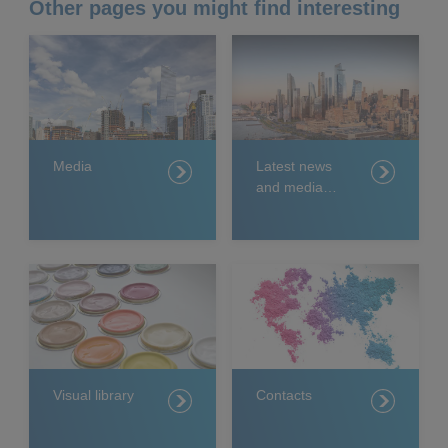
Other pages you might find interesting
Media
Latest news
and media
releases
Visual library
Contacts