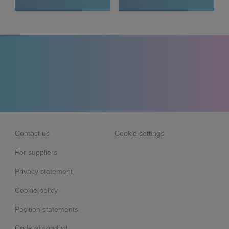
Contact us
Cookie settings
For suppliers
Privacy statement
Cookie policy
Position statements
Code of conduct