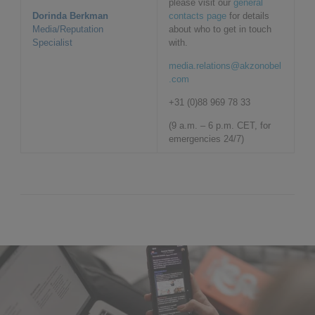
please visit our
general
Dorinda Berkman
contacts page
for details
Media/Reputation
about who to get in touch
Specialist
with.
media.relations@akzonobel
.com
+31 (0)88 969 78 33
(9 a.m. – 6 p.m. CET, for
emergencies 24/7)