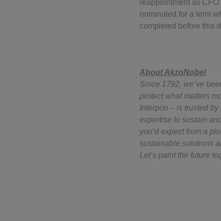
reappointment as CFO 
nominated for a term w
completed before this d
About AkzoNobel
Since 1792, we’ve been 
protect what matters mo
Interpon – is trusted b
expertise to sustain an
you’d expect from a pi
sustainable solutions a
Let’s paint the future to