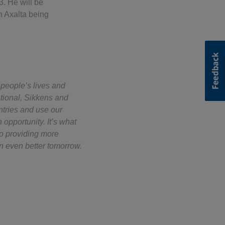
. He will be
h Axalta being
 people’s lives and
ational, Sikkens and
ntries and use our
opportunity. It’s what
to providing more
n even better tomorrow.