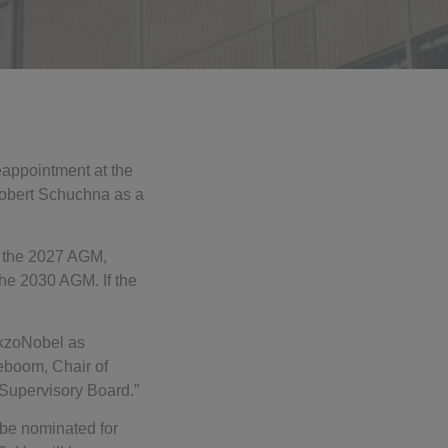
eappointment at the
Robert Schuchna as a
t the 2027 AGM,
he 2030 AGM. If the
AkzoNobel as
teboom, Chair of
Supervisory Board.”
 be nominated for