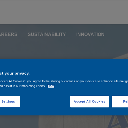
AREERS
SUSTAINABILITY
INNOVATION
ominate two Superviso
for reappointment and
t your privacy.
Accept All Cookies”, you agree to the storing of cookies on your device to enhance site navig
y Board member on beh
nd assist in our marketing efforts.
Info
al
 Settings
Accept All Cookies
Rej