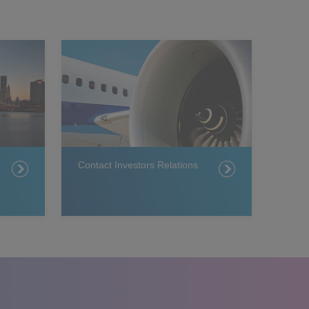
Contact Investors Relations