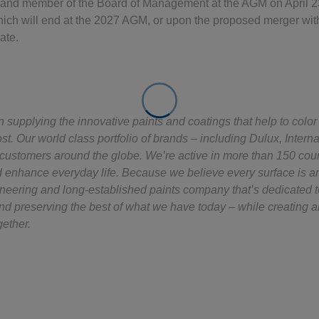
and member of the Board of Management at the AGM on April 23
hich will end at the 2027 AGM, or upon the proposed merger wit
ate.
supplying the innovative paints and coatings that help to color
st. Our world class portfolio of brands – including Dulux, Intern
y customers around the globe. We’re active in more than 150 cou
d enhance everyday life. Because we believe every surface is an 
oneering and long-established paints company that’s dedicated 
nd preserving the best of what we have today – while creating a
gether.