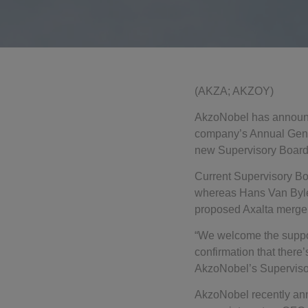
(AKZA; AKZOY)
AkzoNobel has announce
company’s Annual Gener
new Supervisory Board
Current Supervisory Bo
whereas Hans Van Bylen
proposed Axalta merger i
“We welcome the suppor
confirmation that there
AkzoNobel’s Supervisor
AkzoNobel recently anno