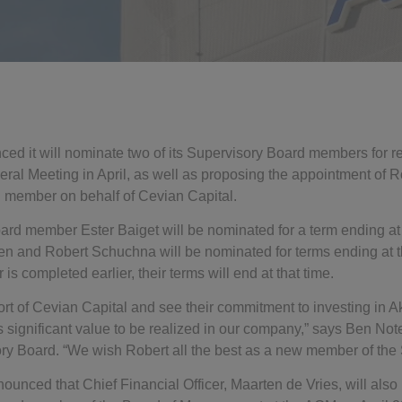
d it will nominate two of its Supervisory Board members for r
al Meeting in April, as well as proposing the appointment of 
 member on behalf of Cevian Capital.
ard member Ester Baiget will be nominated for a term ending a
 and Robert Schuchna will be nominated for terms ending at t
s completed earlier, their terms will end at that time.
t of Cevian Capital and see their commitment to investing in 
’s significant value to be realized in our company,” says Ben No
y Board. “We wish Robert all the best as a new member of the 
unced that Chief Financial Officer, Maarten de Vries, will also