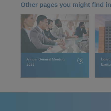
Other pages you might find in
Annual General Meeting
Board
2026
Execu