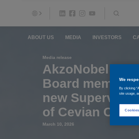
ABOUT US
MEDIA
INVESTORS
C
Media release
AkzoNobel to n
Board members 
We respec
By clicking “
new Supervisor
site usage, a
of Cevian Capit
Cookies
March 10, 2026