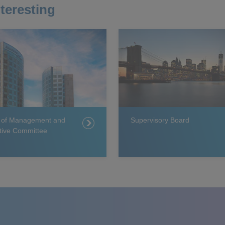
teresting
 of Management and
Supervisory Board
tive Committee