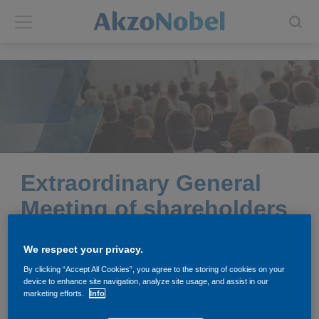
Back
Back
ABOUT US
INVESTORS
About us
Investors
Annual report
Shares and ADRs
Extraordinary General
Meeting of shareholders
Brands
Results center
2026
We respect your privacy.
Our businesses
Events and presentations
By clicking “Accept All Cookies”, you agree to the storing of cookies on your
device to enhance site navigation, analyze site usage, and assist in our
End-user segments
Consensus
marketing efforts.
Info
The Extraordinary General Meeting