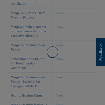
translation
MergeCo Virtual General
View
Meeting Protocol
MergeCo main elements
View
of the agreements of the
executive directors
MergeCo Remuneration
View
Policy
Letter from the Chair of
View
the Remuneration
Committee
MergeCo Remuneration
View
Policy - Stakeholder
Engagement deck
Hybrid Meeting Terms
View
Hybrid Meeting Manual &
View