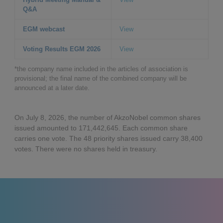
Q&A
EGM webcast
View
Voting Results EGM 2026
View
*the company name included in the articles of association is
provisional; the final name of the combined company will be
announced at a later date.
On July 8, 2026, the number of AkzoNobel common shares
issued amounted to 171,442,645. Each common share
carries one vote. The 48 priority shares issued carry 38,400
votes. There were no shares held in treasury.