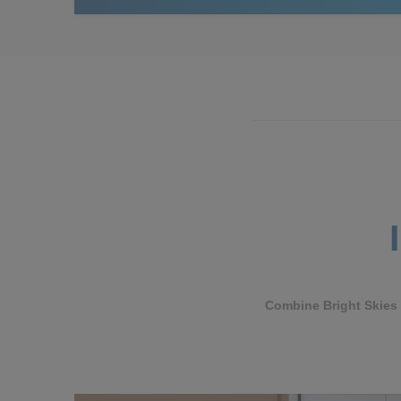
Combine Bright Skies w