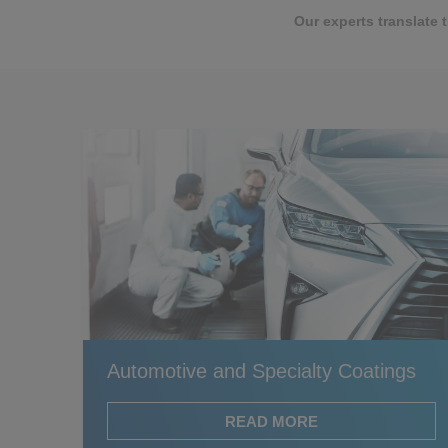
Our experts translate 
Automotive and Specialty Coatings
READ MORE