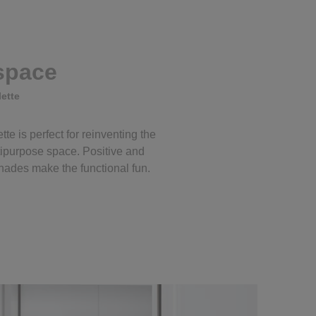
 space
ette
tte is perfect for reinventing the
ipurpose space. Positive and
ades make the functional fun.