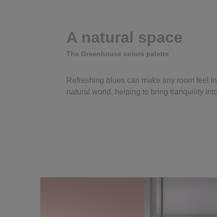
A natural space
The Greenhouse colors palette
Refreshing blues can make any room feel in
natural world, helping to bring tranquility in