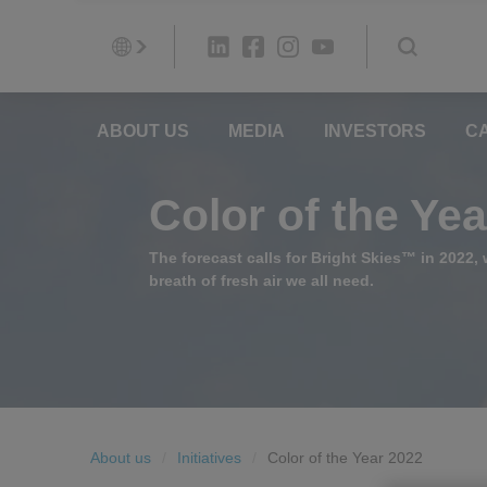
ABOUT US
MEDIA
INVESTORS
C
Color of the Ye
The forecast calls for Bright Skies™ in 2022, w
breath of fresh air we all need.
About us
Initiatives
Color of the Year 2022