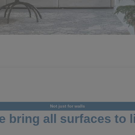
Not just for walls
 bring all surfaces to l