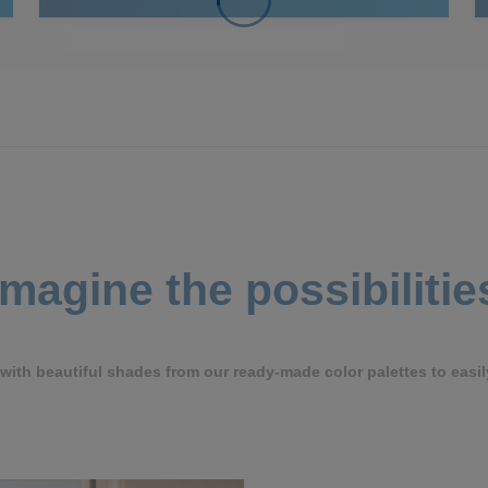
Imagine the possibilitie
ith beautiful shades from our ready-made color palettes to easil