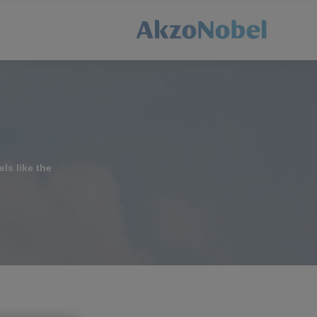
els like the