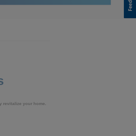
s
y revitalize your home.