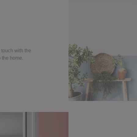
 touch with the
to the home.