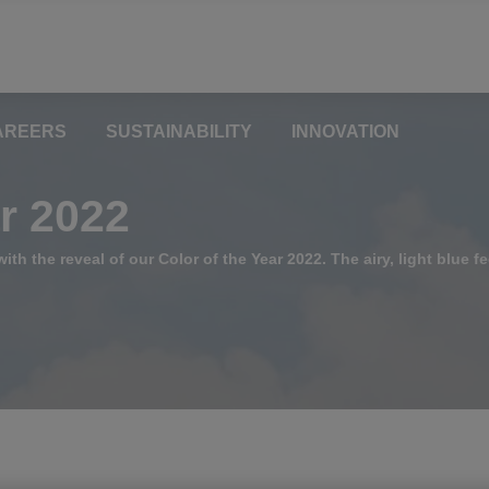
AREERS
SUSTAINABILITY
INNOVATION
ar 2022
ith the reveal of our Color of the Year 2022. The airy, light blue fe