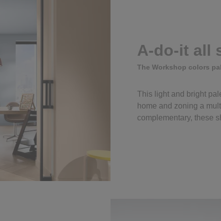
A-do-it all
The Workshop colors pal
This light and bright pale
home and zoning a mult
complementary, these sh