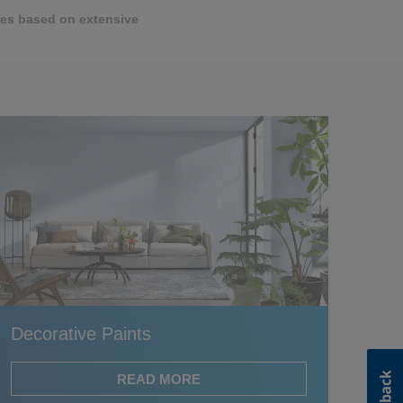
ttes based on extensive
Decorative Paints
READ MORE