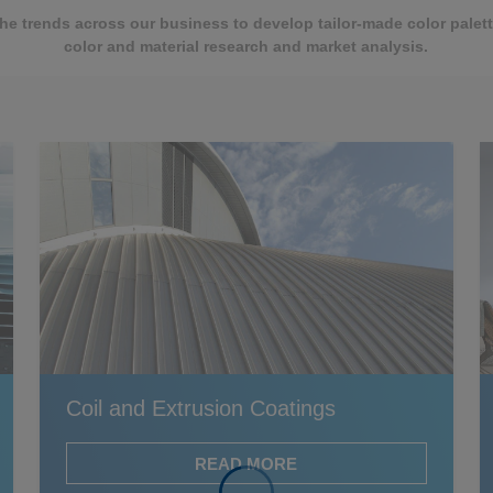
the trends across our business to develop tailor-made color pale
color and material research and market analysis.
Coil and Extrusion Coatings
READ MORE