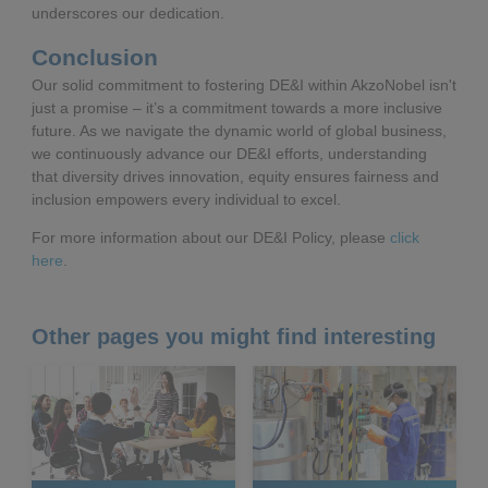
underscores our dedication.
Conclusion
Our solid commitment to fostering DE&I within AkzoNobel isn't
just a promise – it’s a commitment towards a more inclusive
future. As we navigate the dynamic world of global business,
we continuously advance our DE&I efforts, understanding
that diversity drives innovation, equity ensures fairness and
inclusion empowers every individual to excel.
For more information about our DE&I Policy, please
click
here
.
Other pages you might find interesting