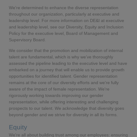
We're determined to enhance the diverse representation
throughout our organization, particularly at executive and
leadership level. For more information on DE&I at executive
and leadership level, see our Diversity, Equity and Inclusion
Policy for the executive level, Board of Management and
Supervisory Board.
We consider that the promotion and mobilization of internal
talent are fundamental, which is why we’ve thoroughly
assessed the pipeline leading to the executive level and have
embarked on a journey that will enable us to provide growth
opportunities for identified talent. Gender representation
remains at the core of our diversity efforts and we're fully
aware of the impact of female representation. We're
rigorously working towards improving our gender
representation, while offering interesting and challenging
prospects to our talent. We acknowledge that diversity goes
beyond gender and we strive for diversity in all its forms.
Equity
We're all about building trust among our employees: ensuring