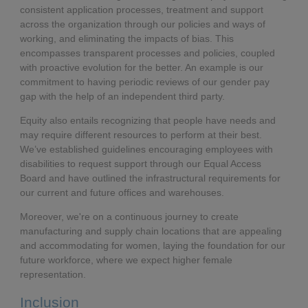
consistent application processes, treatment and support
across the organization through our policies and ways of
working, and eliminating the impacts of bias. This
encompasses transparent processes and policies, coupled
with proactive evolution for the better. An example is our
commitment to having periodic reviews of our gender pay
gap with the help of an independent third party.
Equity also entails recognizing that people have needs and
may require different resources to perform at their best.
We’ve established guidelines encouraging employees with
disabilities to request support through our Equal Access
Board and have outlined the infrastructural requirements for
our current and future offices and warehouses.
Moreover, we're on a continuous journey to create
manufacturing and supply chain locations that are appealing
and accommodating for women, laying the foundation for our
future workforce, where we expect higher female
representation.
Inclusion