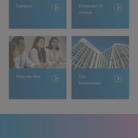
Careers
Employer of
choice
How we hire
Our
businesses