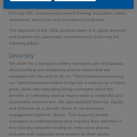
integral to all personnel matters including, but not limited to,
compensation, benefits, promotions, transfers, lay-offs, return
from lay-offs, company-sponsored training, education, tuition
assistance, and social and recreational programs.
​​​​​​​The objective of this DE&I position paper is to guide behavior
and position our passionate commitment to achieving the
following pillars.
Diversity
We strive for a workplace where managers are enthusiastic
about building and sustaining diverse teams and are
equipped with the tools to do so. This includes empowering
our Talent Acquisition teams to tap into a wide array of talent
pools, while also educating hiring managers about the
benefits of cultivating diverse teams within a respectful and
trustworthy environment. We also included Diversity, Equity
and Inclusion as a specific driver of our employee
engagement platform, Voices. This supports people
managers in understanding what requires their attention in
their journey towards creating an even more diverse,
inclusive and respectful environment for their teams.