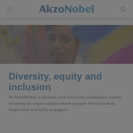
Back
Back
ABOUT US
INVESTORS
About us
Investors
Annual report
Shares and ADRs
Diversity, equity and
inclusion
Brands
Results center
At AkzoNobel, a diverse and inclusive workplace means
creating an organization where people feel included,
Our businesses
Events and presentations
respected and fully engaged.
End-user segments
Consensus