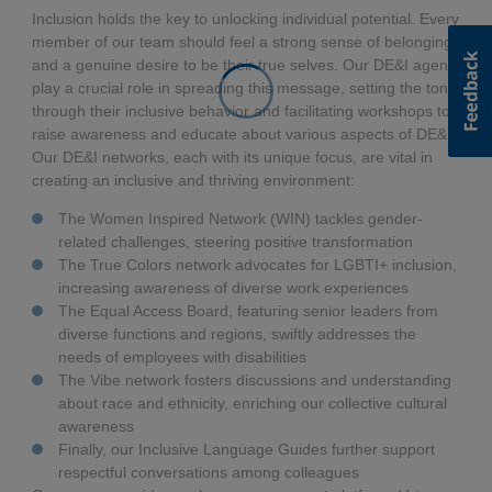
Inclusion holds the key to unlocking individual potential. Every
member of our team should feel a strong sense of belonging
and a genuine desire to be their true selves. Our DE&I agents
play a crucial role in spreading this message, setting the tone
through their inclusive behavior and facilitating workshops to
raise awareness and educate about various aspects of DE&I.
Our DE&I networks, each with its unique focus, are vital in
creating an inclusive and thriving environment:
The Women Inspired Network (WIN) tackles gender-
related challenges, steering positive transformation
The True Colors network advocates for LGBTI+ inclusion,
increasing awareness of diverse work experiences
The Equal Access Board, featuring senior leaders from
diverse functions and regions, swiftly addresses the
needs of employees with disabilities
The Vibe network fosters discussions and understanding
about race and ethnicity, enriching our collective cultural
awareness
Finally, our Inclusive Language Guides further support
respectful conversations among colleagues