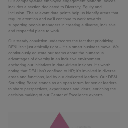
Our company-wide employee engagement platform, Voices,
includes a section dedicated to Diversity, Equity and
Inclusion. The relevant data points help us identify areas that
require attention and we’ll continue to work towards
supporting people managers in creating a diverse, inclusive
and respectful place to work.
Our steady conviction underscores the fact that prioritizing
DE&I isn't just ethically right – it's a smart business move. We
continuously educate our teams about the numerous
advantages of diversity in an inclusive environment,
anchoring our initiatives in data-driven insights. It's worth
noting that DE&I isn't confined to HR; it's involved in diverse
areas and functions, led by our dedicated leaders. Our DE&I
Sounding Board stands as an open forum for senior leaders
to share perspectives, experiences and ideas, enriching the
decision-making of our Center of Excellence experts.