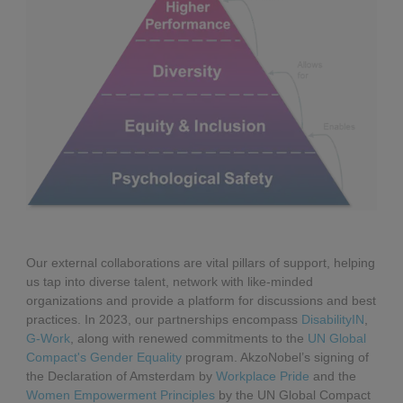
Our external collaborations are vital pillars of support, helping
us tap into diverse talent, network with like-minded
organizations and provide a platform for discussions and best
practices. In 2023, our partnerships encompass
DisabilityIN
,
G-Work
, along with renewed commitments to the
UN Global
Compact's Gender Equality
program. AkzoNobel’s signing of
the Declaration of Amsterdam by
Workplace Pride
and the
Women Empowerment Principles
by the UN Global Compact