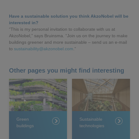
Have a sustainable solution you think AkzoNobel will be
interested in?
“This is my personal invitation to collaborate with us at
AkzoNobel,” says Bruinsma. “Join us on the journey to make
buildings greener and more sustainable – send us an e-mail
to
sustainability@akzonobel.com
.”
Other pages you might find interesting
Green
Sustainable
buildings
technologies