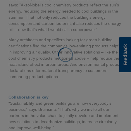
says: “AkzoNobel’s cool chemistry products reflect the sun’s
energy, reducing the energy needed to cool buildings in the
summer. That not only reduces the building’s energy
consumption and carbon footprint, it also reduces the energy
bill – now that’s what I would call a superpower.”
Many architects and specifiers looking for green building
certifications find the company’s low-emitting products helpful
in improving air quality. Other innovative solutions – like the
cool chemistry products mentioned above – help reduce the
heat island effect in urban areas. And environmental product
declarations offer material transparency to customers
comparing product options.
Collaboration is key
“Sustainability and green buildings are now everybody’s
business,” says Bruinsma. “That’s why we invite all our
partners in the value chain to jointly develop and implement
new solutions to decarbonize buildings, increase circularity
and improve well-being.”