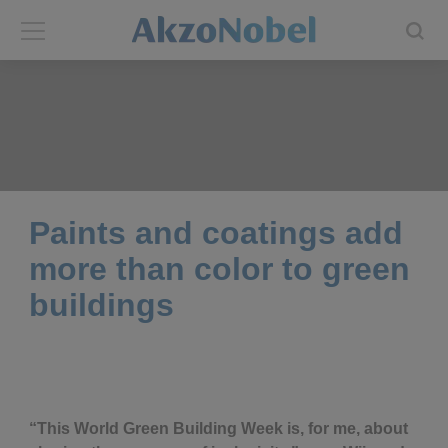
Back
Back
ABOUT US
INVESTORS
About us
Investors
Paints and coatings add
Annual report
Shares and ADRs
more than color to green
buildings
Brands
Results center
Our businesses
Events and presentations
End-user segments
Consensus
“This World Green Building Week is, for me, about