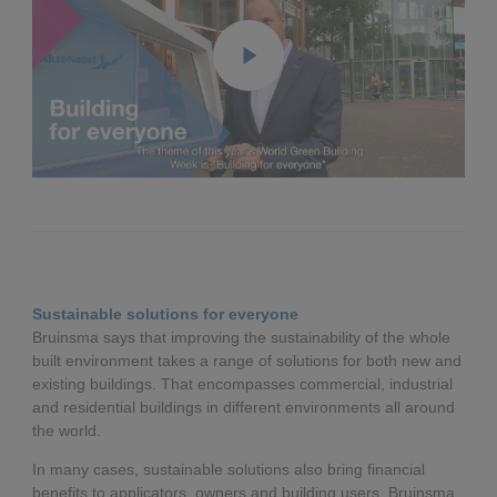
Play
Enter
fullscreen
Sustainable solutions for everyone
Bruinsma says that improving the sustainability of the whole
built environment takes a range of solutions for both new and
existing buildings. That encompasses commercial, industrial
and residential buildings in different environments all around
the world.
In many cases, sustainable solutions also bring financial
benefits to applicators, owners and building users. Bruinsma