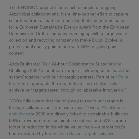
The ENVISION project is one such example of ongoing
AkzoNobel collaborations. It’s a nine-partner effort to capture
solar heat from all parts of a building that’s been nominated
for a European Sustainable Energy award from the European
Commission. Or the company teaming up with a large waste
collection and recycling company to make Dulux Evolve, a
professional quality paint made with 35% recycled paint
content.
Adds Bruinsma: “Our 24-hour Collaborative Sustainability
Challenge 2022 is another example – allowing us to ‘hack the
system’ together with our strategic partners. Part of our
Paint
the Future
approach, the idea behind it is to collectively
achieve our targets faster through collaborative innovation.”
“We’re fully aware that the only way to reach our targets is
through collaboration,” Bruinsma says. “Two of
AkzoNobel’s
ambitions
for 2030 are directly linked to sustainable buildings:
50% of revenue from sustainable solutions and 50% carbon
footprint reduction in the whole value chain – a target that’s
been validated by the
Science Based Targets initiative
.”