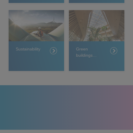
Sustainability
Green
buildings
projects
around the
world