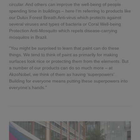
circular. And others can improve the well-being of people
spending time in buildings – here I’m referring to products like
our Dulux Forest Breath Anti-virus which protects against
several viruses and types of bacteria or Coral Well-being
Protection Anti-Mosquito which repels disease-carrying
mosquitos in Brazil.
“You might be surprised to learn that paint can do these
things. We tend to think of paint as primarily for making
surfaces look nice or protecting them from the elements. But
a number of our products can do so much more – at
AkzoNobel, we think of them as having ‘superpowers’.
Building for everyone means putting these superpowers into
everyone’s hands.”