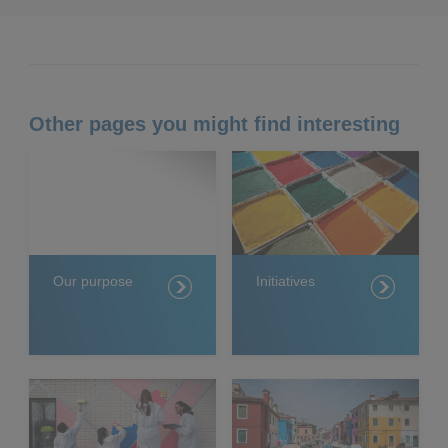
Other pages you might find interesting
Our purpose
Initiatives