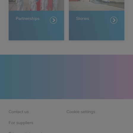
Partnerships
Stories
Contact us
Cookie settings
For suppliers