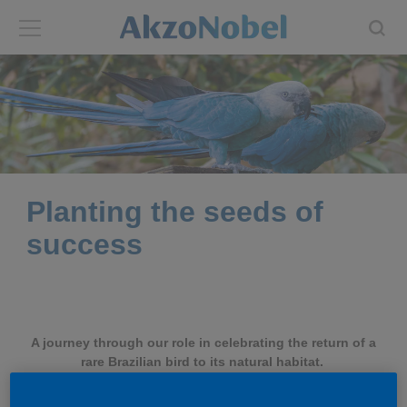
Back
Back
ABOUT US
INVESTORS
About us
Investors
Planting the seeds of
Annual report
Shares and ADRs
success
Brands
Results center
Our businesses
Events and presentations
A journey through our role in celebrating the return of a
rare Brazilian bird to its natural habitat.
End-user segments
Consensus