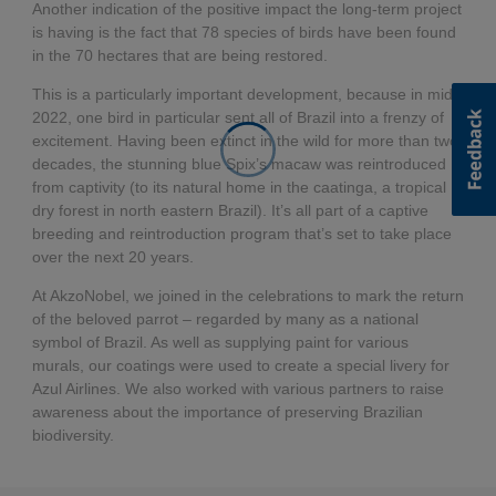
Another indication of the positive impact the long-term project
is having is the fact that 78 species of birds have been found
in the 70 hectares that are being restored.
This is a particularly important development, because in mid-
2022, one bird in particular sent all of Brazil into a frenzy of
excitement. Having been extinct in the wild for more than two
decades, the stunning blue Spix’s macaw was reintroduced
from captivity (to its natural home in the caatinga, a tropical
dry forest in north eastern Brazil). It’s all part of a captive
breeding and reintroduction program that’s set to take place
over the next 20 years.
At AkzoNobel, we joined in the celebrations to mark the return
of the beloved parrot – regarded by many as a national
symbol of Brazil. As well as supplying paint for various
murals, our coatings were used to create a special livery for
Azul Airlines. We also worked with various partners to raise
awareness about the importance of preserving Brazilian
biodiversity.