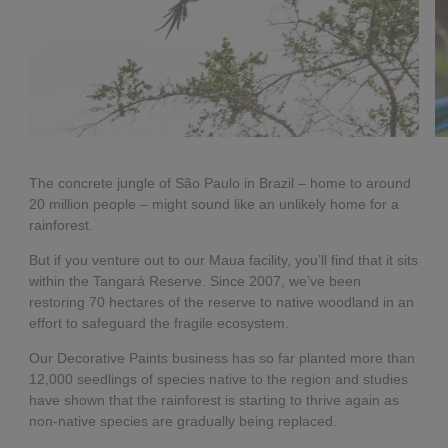
The concrete jungle of São Paulo in Brazil – home to around
20 million people – might sound like an unlikely home for a
rainforest.
But if you venture out to our Maua facility, you’ll find that it sits
within the Tangará Reserve. Since 2007, we’ve been
restoring 70 hectares of the reserve to native woodland in an
effort to safeguard the fragile ecosystem.
Our Decorative Paints business has so far planted more than
12,000 seedlings of species native to the region and studies
have shown that the rainforest is starting to thrive again as
non-native species are gradually being replaced.