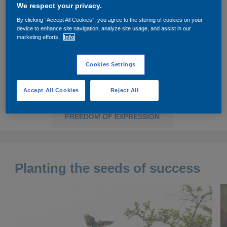
We respect your privacy.
Governance
Debt and ratings
By clicking “Accept All Cookies”, you agree to the storing of cookies on your
device to enhance site navigation, analyze site usage, and assist in our
Locations
Investor feedback
marketing efforts.
Info
PLANTING THE SEEDS OF SUCCESS
Position statements
Investor Relations team
Cookies Settings
SPECTACULAR AIRCRAFT TAKES FLIGHT
All SEC filings
Accept All Cookies
Reject All
BRINGING ADVENTURE TO LIFE
FREEDOM OF EXPRESSION
Planting the seeds of success