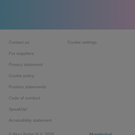
Contact us
Cookie settings
For suppliers
Privacy statement
Cookie policy
Position statements
Code of conduct
SpeakUp!
Accessibility statement
© Akzo Nobel N.V. 2026