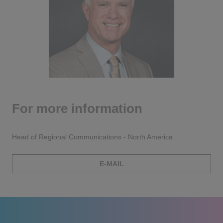
For more information
Head of Regional Communications - North America
E-MAIL