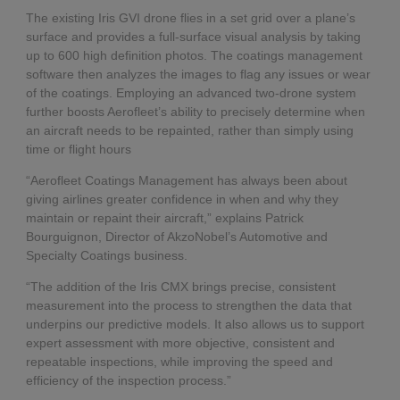
The existing Iris GVI drone flies in a set grid over a plane’s
surface and provides a full-surface visual analysis by taking
up to 600 high definition photos. The coatings management
software then analyzes the images to flag any issues or wear
of the coatings. Employing an advanced two-drone system
further boosts Aerofleet’s ability to precisely determine when
an aircraft needs to be repainted, rather than simply using
time or flight hours
“Aerofleet Coatings Management has always been about
giving airlines greater confidence in when and why they
maintain or repaint their aircraft,” explains Patrick
Bourguignon, Director of AkzoNobel’s Automotive and
Specialty Coatings business.
“The addition of the Iris CMX brings precise, consistent
measurement into the process to strengthen the data that
underpins our predictive models. It also allows us to support
expert assessment with more objective, consistent and
repeatable inspections, while improving the speed and
efficiency of the inspection process.”