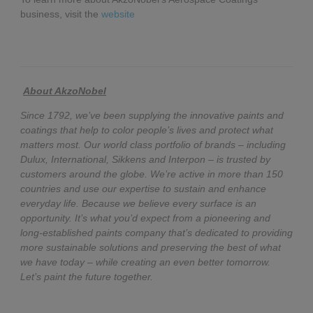
business, visit the
website
About AkzoNobel
Since 1792, we’ve been supplying the innovative paints and
coatings that help to color people’s lives and protect what
matters most. Our world class portfolio of brands – including
Dulux, International, Sikkens and Interpon – is trusted by
customers around the globe. We’re active in more than 150
countries and use our expertise to sustain and enhance
everyday life. Because we believe every surface is an
opportunity. It’s what you’d expect from a pioneering and
long-established paints company that’s dedicated to providing
more sustainable solutions and preserving the best of what
we have today – while creating an even better tomorrow.
Let’s paint the future together.