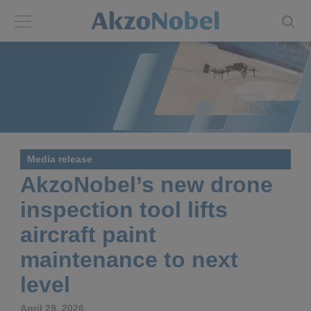
Back
Back
ABOUT US
INVESTORS
About us
Investors
Media release
Annual report
Shares and ADRs
AkzoNobel’s new drone
inspection tool lifts
Brands
Results center
aircraft paint
Our businesses
Events and presentations
maintenance to next
level
End-user segments
Consensus
April 29, 2026