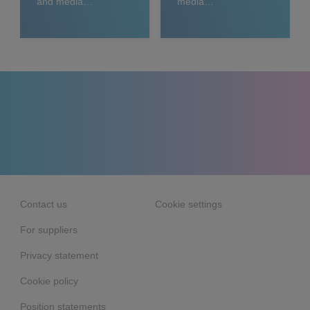
and media
media
releases
relations
Contact us
Cookie settings
For suppliers
Privacy statement
Cookie policy
Position statements