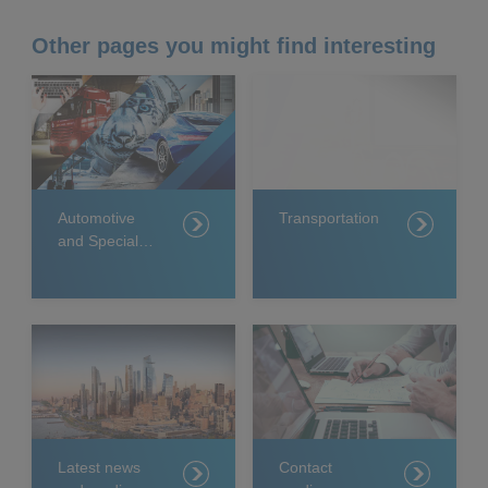
Other pages you might find interesting
Automotive
Transportation
and Specialty
Coatings
Latest news
Contact