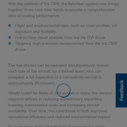
With the addition of Iris CMX, the Aerofleet system now brings
together three core data inputs to provide a comprehensive
view of coating performance:
Flight and environmental data, such as route profiles, UV
exposure and humidity
Full-surface visual analysis from the Iris GVI drone
Targeted, high-precision measurement from the Iris CMX
drone
The two drones can be operated simultaneously, one on
each side of the aircraft, by a trained team, who can
complete a full inspection of a narrowbody aircraft in
approximately 30 minutes.
Ideally suited for fleets of 100 aircraft or more, the service
supports airlines in reducing unnecessary repainting,
lowering maintenance costs and increasing aircraft
availability. Over time, this contributes to both improved
operational efficiency and reduced environmental impact.
To learn more about AkzoNobel’s Aerospace Coatings