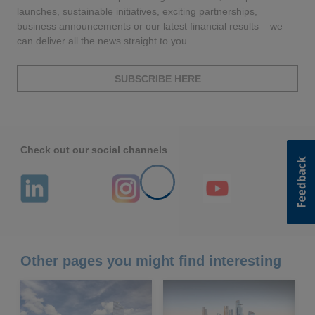
launches, sustainable initiatives, exciting partnerships,
business announcements or our latest financial results – we
can deliver all the news straight to you.
SUBSCRIBE HERE
Check out our social channels
Other pages you might find interesting