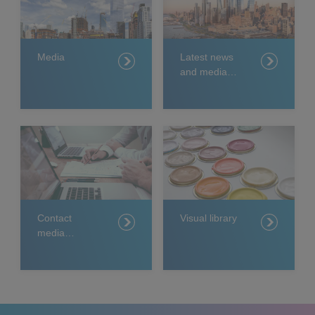
Media
Latest news
and media
releases
Contact
Visual library
media
relations