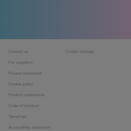
Contact us
Cookie settings
For suppliers
Privacy statement
Cookie policy
Position statements
Code of conduct
SpeakUp!
Accessibility statement