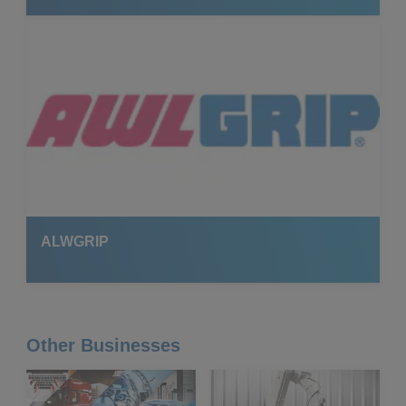
ALWGRIP
Other Businesses