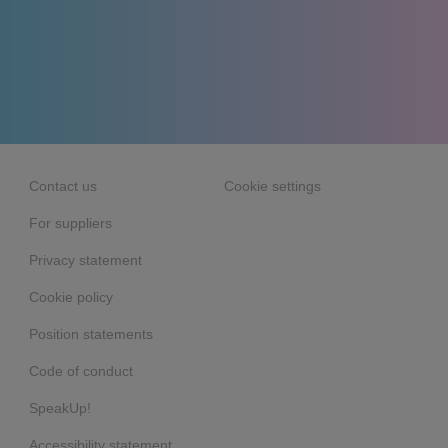
Contact us
Cookie settings
For suppliers
Privacy statement
Cookie policy
Position statements
Code of conduct
SpeakUp!
Accessibility statement