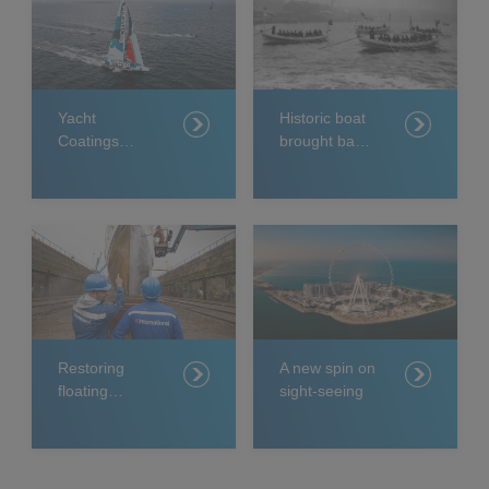
Yacht
Historic boat
Coatings
brought back
supporting
to life
two teams in
elite sailing
event
Restoring
A new spin on
floating
sight-seeing
royalty