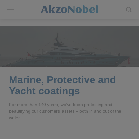
Back
Back
ABOUT US
INVESTORS
About us
Investors
Annual report
Shares and ADRs
Marine, Protective and
Yacht coatings
Brands
Results center
For more than 140 years, we’ve been protecting and
Our businesses
Events and presentations
beautifying our customers’ assets – both in and out of the
water.
End-user segments
Consensus