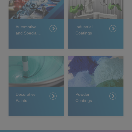
Automotive
Industrial
and Specialty
Coatings
Coatings
Decorative
Powder
Paints
Coatings