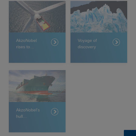
AkzoNobel
Voyage of
rises to
discovery
challenge of
protecting
world’s
biggest
offshore wind
farm
AkzoNobel’s
hull
management
system sets
new