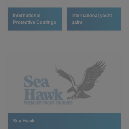
International
International yacht
Protective Coatings
paint
Sea Hawk