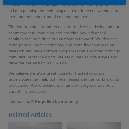
innovation and collaboration, and we’re fueled by our desire
to keep pushing the technological boundaries as we strive to
meet our customers’ needs on land and sea.
The International brand reflects our endless curiosity and our
commitment to imagining and realizing new advanced
coatings that help drive our customers forward. We dedicate
more people, more technology and more investment to our
research and development programs than any other coatings
manufacturer in the world. We set ourselves challenges and
raise the bar as high as it will go.
We believe there’s a great future for trusted coatings
technologies that help both businesses and the world around
to advance. We’re excited to champion progress and be a
part of this evolution.
International®
Propelled by curiosity
Related Articles