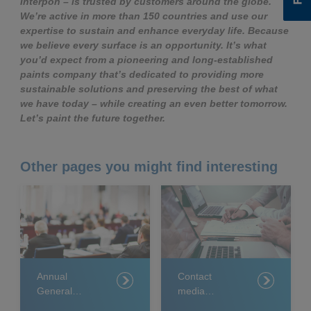
Interpon – is trusted by customers around the globe.
We’re active in more than 150 countries and use our
expertise to sustain and enhance everyday life. Because
we believe every surface is an opportunity. It’s what
you’d expect from a pioneering and long-established
paints company that’s dedicated to providing more
sustainable solutions and preserving the best of what
we have today – while creating an even better tomorrow.
Let’s paint the future together.
Other pages you might find interesting
Annual
Contact
General
media
Meeting 2025
relations