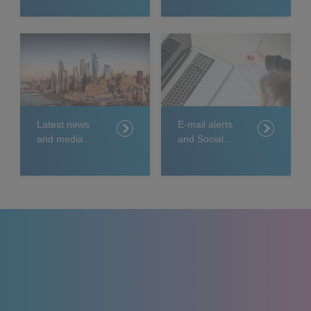
Latest news
E-mail alerts
and media
and Social
releases
Media