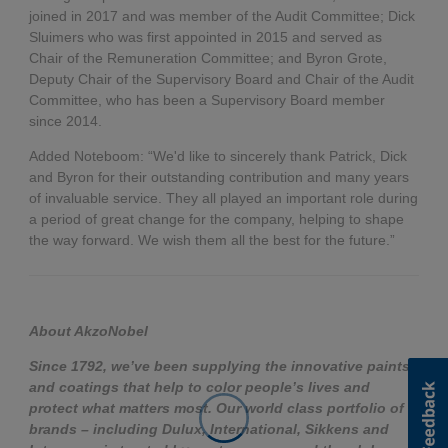
joined in 2017 and was member of the Audit Committee; Dick
Sluimers who was first appointed in 2015 and served as
Chair of the Remuneration Committee; and Byron Grote,
Deputy Chair of the Supervisory Board and Chair of the Audit
Committee, who has been a Supervisory Board member
since 2014.
Added Noteboom: “We'd like to sincerely thank Patrick, Dick
and Byron for their outstanding contribution and many years
of invaluable service. They all played an important role during
a period of great change for the company, helping to shape
the way forward. We wish them all the best for the future.”
About AkzoNobel
Since 1792, we’ve been supplying the innovative paints
and coatings that help to color people’s lives and
protect what matters most. Our world class portfolio of
brands – including Dulux, International, Sikkens and