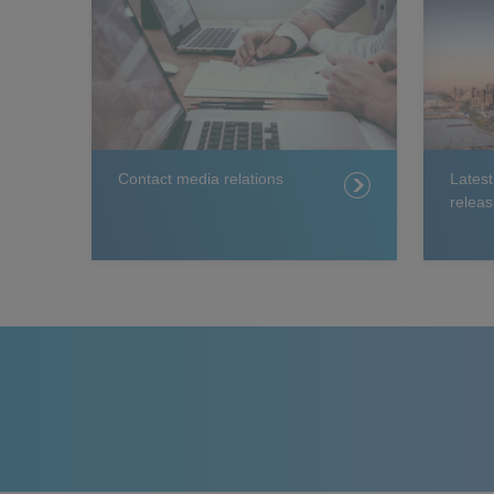
Contact media relations
Lates
releas