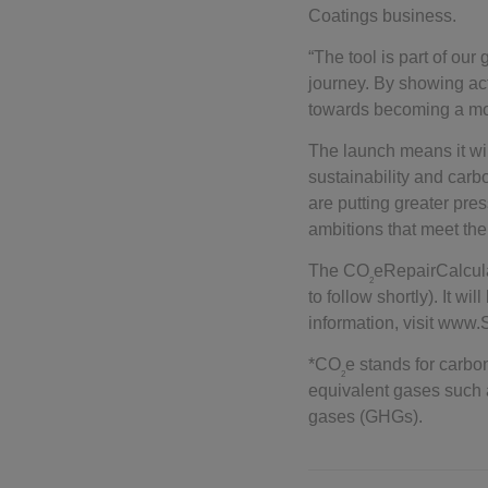
Coatings business.
“The tool is part of our 
journey. By showing ac
towards becoming a mo
The launch means it will
sustainability and carb
are putting greater pre
ambitions that meet t
The CO
eRepairCalcula
2
to follow shortly). It w
information, visit www
*CO
e stands for carb
2
equivalent gases​ suc
gases (GHGs).