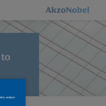
 to
ation, analyze