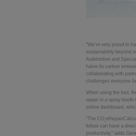
“We’re very proud to ha
sustainability beyond 
Automotive and Special
halve its carbon emissi
collaborating with par
challenges everyone fa
When using the tool, t
repair in a spray boot
online dashboard, which
“The CO
eRepairCalcul
2
follow can have a direc
productivity,” adds Ge