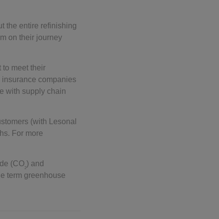
ut the entire refinishing
m on their journey
 to meet their
as insurance companies
ne with supply chain
ustomers (with Lesonal
ths. For more
ide (CO
) and
2
 the term greenhouse