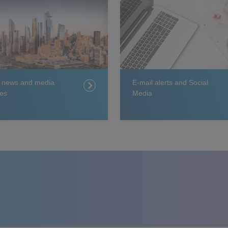
t news and media
E-mail alerts and Social
es
Media