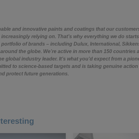
nable and innovative paints and coatings that our custome
 increasingly relying on. That’s why everything we do starts
 portfolio of brands – including Dulux, International, Sikken
around the globe. We’re active in more than 150 countries 
e global industry leader. It’s what you’d expect from a pion
ted to science-based targets and is taking genuine action 
nd protect future generations.
teresting