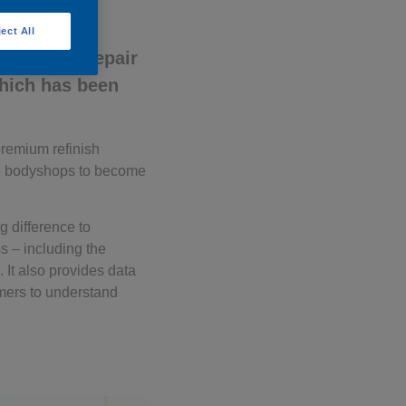
ect All
y’s first repair
hich has been
premium refinish
age bodyshops to become
g difference to
ss – including the
 It also provides data
omers to understand