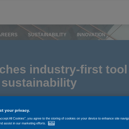
AREERS
SUSTAINABILITY
INNOVATION
hes industry-first tool
sustainability
t your privacy.
Accept All Cookies”, you agree to the storing of cookies on your device to enhance site navig
nd assist in our marketing efforts.
Info