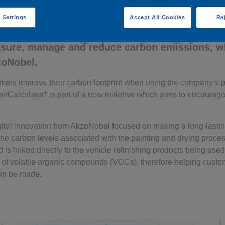
 Settings
Accept All Cookies
Rej
 take advantage of the vehicle refinish industr
asure, manage and reduce carbon emissions, w
zoNobel.
mers improve their carbon footprint when using the company’s 
irCalculator* is part of a new initiative which aims to encour
digital innovation from AkzoNobel focused on making a long-lastin
s the carbon levels associated with the painting and drying proce
s linked directly to the vehicle refinishing products being used.
n of volatile organic compounds (VOCs), therefore helping cust
an be made.