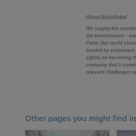
About AkzoNobel
We supply the sustai
the environment – are
Paint. Our world class
trusted by customers 
sights on becoming th
company that’s commit
relevant challenges a
Other pages you might find in