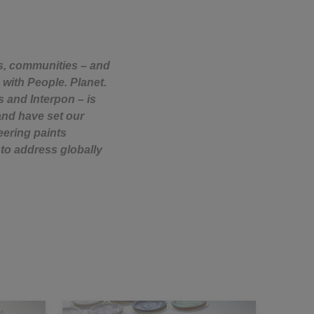
rs, communities – and
 with People. Planet.
s and Interpon – is
and have set our
eering paints
to address globally