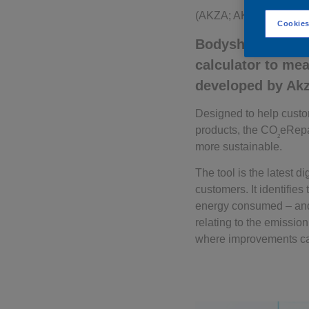
(AKZA; AKZOY)
Cookies
Bodyshops can now
calculator to me
developed by Ak
Designed to help custo
products, the CO
eRepa
2
more sustainable.
The tool is the latest 
customers. It identifie
energy consumed – and i
relating to the emissio
where improvements c