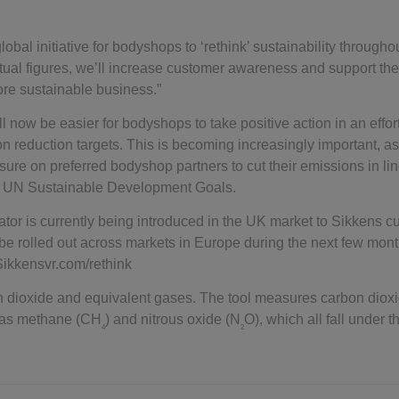
global initiative for bodyshops to ‘rethink’ sustainability througho
tual figures, we’ll increase customer awareness and support the
re sustainable business.”
 now be easier for bodyshops to take positive action in an effort
on reduction targets. This is becoming increasingly important, 
ssure on preferred bodyshop partners to cut their emissions in li
he UN Sustainable Development Goals.
tor is currently being introduced in the UK market to Sikkens c
ill be rolled out across markets in Europe during the next few mon
.Sikkensvr.com/rethink
on dioxide and equivalent gases. The tool measures carbon diox
h as methane (CH
) and nitrous oxide (N
O), which all fall under
4
2