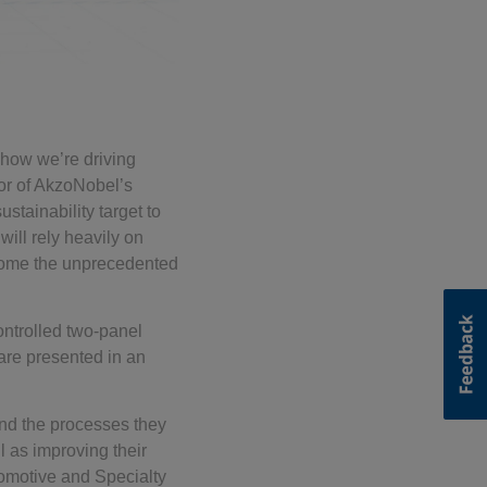
f how we’re driving
or of AkzoNobel’s
tainability target to
will rely heavily on
rcome the unprecedented
ntrolled two-panel
are presented in an
nd the processes they
 as improving their
tomotive and Specialty