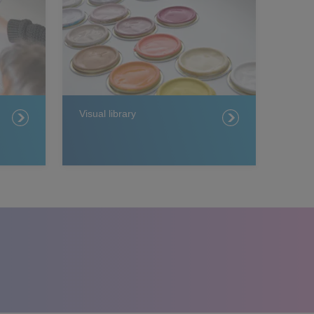
Visual library