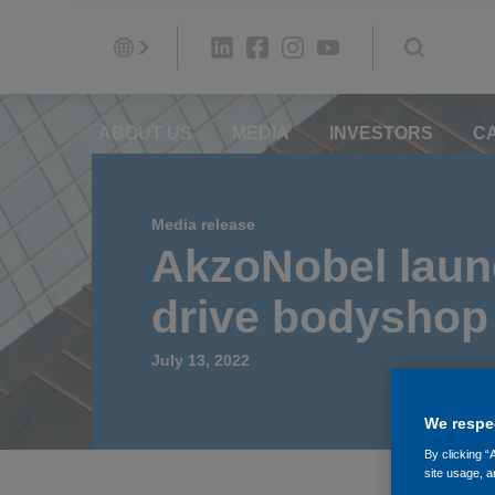
ABOUT US
MEDIA
INVESTORS
C
Media release
AkzoNobel launc
drive bodyshop 
July 13, 2022
We respec
By clicking “
site usage, a