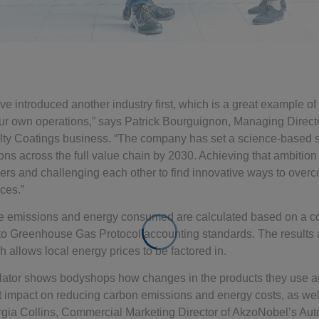
ve introduced another industry first, which is a great example o
our own operations,” says Patrick Bourguignon, Managing Direct
ty Coatings business. “The company has set a science-based sus
ons across the full value chain by 2030. Achieving that ambition 
tners and challenging each other to find innovative ways to ove
ces.”
he emissions and energy consumed are calculated based on a co
h to Greenhouse Gas Protocol accounting standards. The results 
 allows local energy prices to be factored in.
ator shows bodyshops how changes in the products they use a
t impact on reducing carbon emissions and energy costs, as well
orgia Collins, Commercial Marketing Director of AkzoNobel’s Au