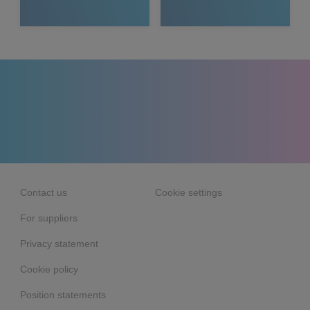
Media
Contact us
Cookie settings
For suppliers
Privacy statement
Cookie policy
Position statements