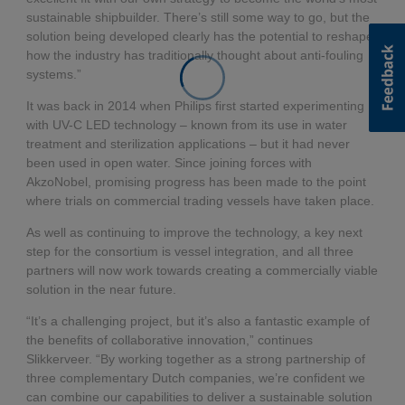
sustainable shipbuilder. There’s still some way to go, but the
solution being developed clearly has the potential to reshape
how the industry has traditionally thought about anti-fouling
systems.”
It was back in 2014 when Philips first started experimenting
with UV-C LED technology – known from its use in water
treatment and sterilization applications – but it had never
been used in open water. Since joining forces with
AkzoNobel, promising progress has been made to the point
where trials on commercial trading vessels have taken place.
As well as continuing to improve the technology, a key next
step for the consortium is vessel integration, and all three
partners will now work towards creating a commercially viable
solution in the near future.
“It’s a challenging project, but it’s also a fantastic example of
the benefits of collaborative innovation,” continues
Slikkerveer. “By working together as a strong partnership of
three complementary Dutch companies, we’re confident we
can combine our capabilities to deliver a sustainable solution