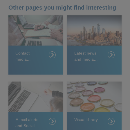
Other pages you might find interesting
Contact
Latest news
media
and media
relations
releases
E-mail alerts
Visual library
and Social