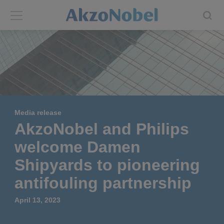
Back
Back
ABOUT US
INVESTORS
About us
Investors
Media release
Annual report
Shares and ADRs
AkzoNobel and Philips
welcome Damen
Brands
Results center
Shipyards to pioneering
Our businesses
Events and presentations
antifouling partnership
April 13, 2023
End-user segments
Consensus