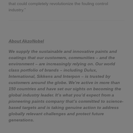
that could completely revolutionize the fouling control
industry.”
About AkzoNobel
We supply the sustainable and innovative paints and
coatings that our customers, communities – and the
environment – are increasingly relying on. Our world
class portfolio of brands – including Dulux,
International, Sikkens and Interpon – is trusted by
customers around the globe. We’re active in more than
150 countries and have set our sights on becoming the
global industry leader. It’s what you’d expect from a
pioneering paints company that’s committed to science-
based targets and is taking genuine action to address
globally relevant challenges and protect future
generations.