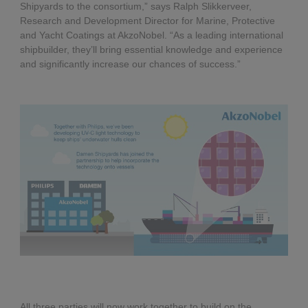
Shipyards to the consortium,” says Ralph Slikkerveer,
Research and Development Director for Marine, Protective
and Yacht Coatings at AkzoNobel. “As a leading international
shipbuilder, they’ll bring essential knowledge and experience
and significantly increase our chances of success.”
All three parties will now work together to build on the