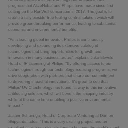
progress that AkzoNobel and Philips have made since first
setting up the RunWell consortium in 2017. The goal is to
create a fully biocide-free fouling control solution which will
provide groundbreaking performance, leading to substantial
economic and environmental benefits.
"As a leading global innovator, Philips is continuously
developing and expanding its extensive catalog of
technologies that bring opportunities for growth and
innovation in many business areas,” explains Jako Eleveld,
Head of IP Licensing at Philips. “By offering access to our
technologies through our technology licensing programs, we
drive cooperation with partners that share our commitment
to delivering impactful innovations. It’s great to see that
Philips' UV-C technology has found its way to this innovative
antifouling solution, which will benefit the shipping industry
while at the same time enabling a positive environmental
impact.”
Jasper Schuringa, Head of Corporate Venturing at Damen
Shipyards, adds: “This is a very exciting project and an
excellent fit with our own strategy to become the world’s most