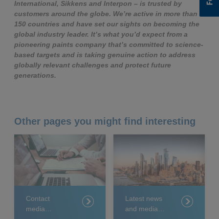
International, Sikkens and Interpon – is trusted by
customers around the globe. We’re active in more than
150 countries and have set our sights on becoming the
global industry leader. It’s what you’d expect from a
pioneering paints company that’s committed to science-
based targets and is taking genuine action to address
globally relevant challenges and protect future
generations.
Other pages you might find interesting
Contact
Latest news
media
and media
relations
releases