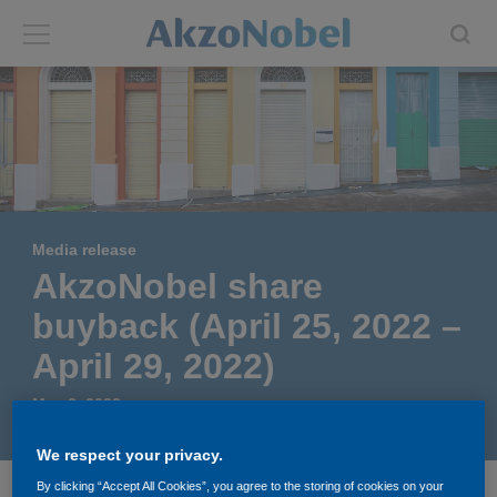
Back
Back
ABOUT US
INVESTORS
About us
Investors
Media release
Annual report
Shares and ADRs
AkzoNobel share
buyback (April 25, 2022 –
Brands
Results center
April 29, 2022)
Our businesses
Events and presentations
May 3, 2022
End-user segments
Consensus
We respect your privacy.
By clicking “Accept All Cookies”, you agree to the storing of cookies on your