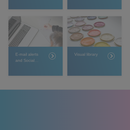
E-mail alerts
Visual library
and Social
Media