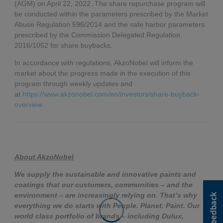
(AGM) on April 22, 2022. The share repurchase program will
be conducted within the parameters prescribed by the Market
Abuse Regulation 596/2014 and the safe harbor parameters
prescribed by the Commission Delegated Regulation
2016/1052 for share buybacks.
In accordance with regulations, AkzoNobel will inform the
market about the progress made in the execution of this
program through weekly updates and
at
https://www.akzonobel.com/en/investors/share-buyback-
overview
About AkzoNobel
We supply the sustainable and innovative paints and
coatings that our customers, communities – and the
environment – are increasingly relying on. That’s why
everything we do starts with People. Planet. Paint. Our
world class portfolio of brands – including Dulux,