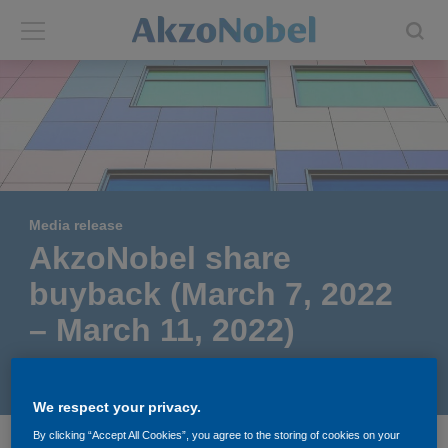
Back
Back
ABOUT US
INVESTORS
About us
Investors
Media release
Annual report
Shares and ADRs
AkzoNobel share
buyback (March 7, 2022
Brands
Results center
– March 11, 2022)
Our businesses
Events and presentations
March 15, 2022
We respect your privacy.
End-user segments
Consensus
By clicking “Accept All Cookies”, you agree to the storing of cookies on your