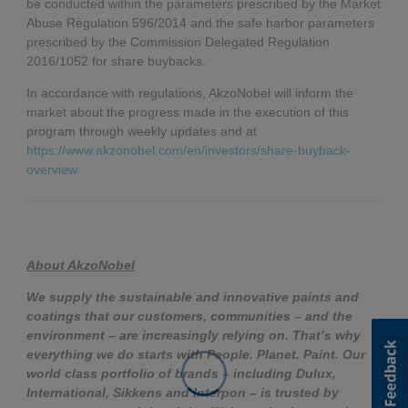
be conducted within the parameters prescribed by the Market
Abuse Regulation 596/2014 and the safe harbor parameters
prescribed by the Commission Delegated Regulation
2016/1052 for share buybacks.
In accordance with regulations, AkzoNobel will inform the
market about the progress made in the execution of this
program through weekly updates and at
https://www.akzonobel.com/en/investors/share-buyback-
overview
About AkzoNobel
We supply the sustainable and innovative paints and
coatings that our customers, communities – and the
environment – are increasingly relying on. That’s why
everything we do starts with People. Planet. Paint. Our
world class portfolio of brands – including Dulux,
International, Sikkens and Interpon – is trusted by