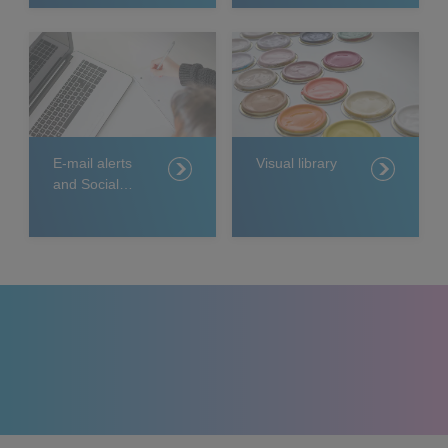
E-mail alerts
Visual library
and Social
Media