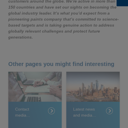
customers around the globe. We’re active in more than
150 countries and have set our sights on becoming the
global industry leader. It’s what you’d expect from a
pioneering paints company that’s committed to science-
based targets and is taking genuine action to address
globally relevant challenges and protect future
generations.
Other pages you might find interesting
Contact
Latest news
media
and media
relations
releases