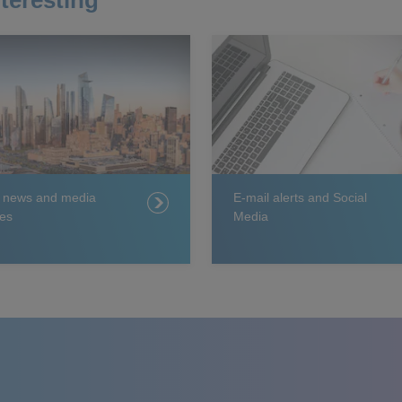
teresting
t news and media
E-mail alerts and Social
es
Media