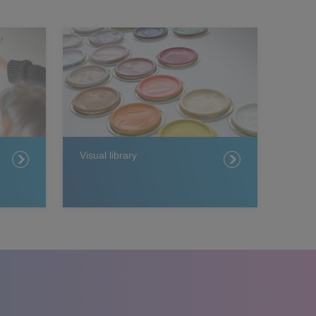
Visual library