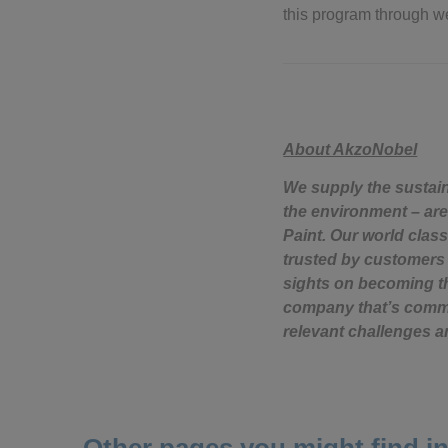
this program through w
About AkzoNobel
We supply the sustai
the environment – are
Paint. Our world class
trusted by customers 
sights on becoming th
company that’s commit
relevant challenges a