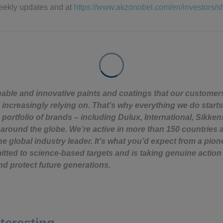
eekly updates and at
https://www.akzonobel.com/en/investors/
nable and innovative paints and coatings that our custome
 increasingly relying on. That’s why everything we do starts
 portfolio of brands – including Dulux, International, Sikken
around the globe. We’re active in more than 150 countries 
e global industry leader. It’s what you’d expect from a pion
ted to science-based targets and is taking genuine action 
nd protect future generations.