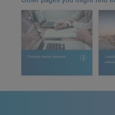
Other pages you might find in
Contact media relations
Lates
releas