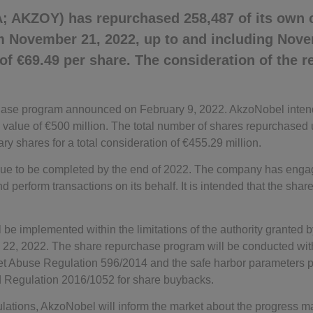
; AKZOY) has repurchased 258,487 of its own
om November 21, 2022, up to and including Nove
 of €69.49 per share. The consideration of the 
rchase program announced on February 9, 2022. AkzoNobel inten
value of €500 million. The total number of shares repurchased 
ary shares for a total consideration of €455.29 million.
ue to be completed by the end of 2022. The company has engage
perform transactions on its behalf. It is intended that the shar
 be implemented within the limitations of the authority granted
 22, 2022. The share repurchase program will be conducted wit
et Abuse Regulation 596/2014 and the safe harbor parameters p
Regulation 2016/1052 for share buybacks.
lations, AkzoNobel will inform the market about the progress ma