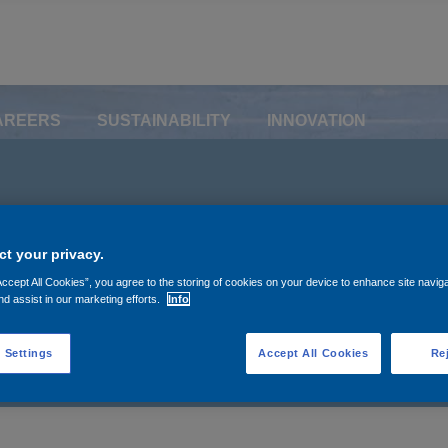
AREERS
SUSTAINABILITY
INNOVATION
e buyback (November 
t your privacy.
r 25, 2022)
Accept All Cookies”, you agree to the storing of cookies on your device to enhance site navig
nd assist in our marketing efforts.
Info
 Settings
Accept All Cookies
Rej