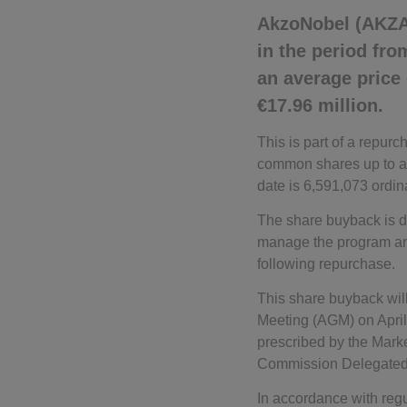
AkzoNobel (AKZA
in the period fr
an average price
€17.96 million.
This is part of a repu
common shares up to a 
date is 6,591,073 ordin
The share buyback is d
manage the program and 
following repurchase.
This share buyback will
Meeting (AGM) on April
prescribed by the Mark
Commission Delegated 
In accordance with regu