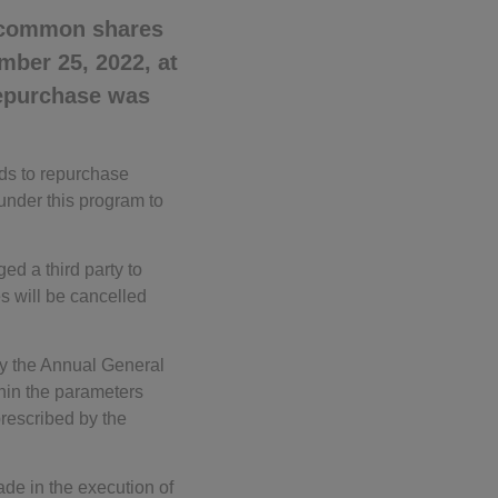
 common shares
mber 25, 2022, at
repurchase was
ds to repurchase
under this program to
d a third party to
es will be cancelled
 by the Annual General
hin the parameters
rescribed by the
de in the execution of