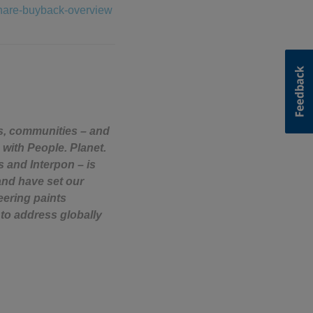
share-buyback-overview
rs, communities – and
 with People. Planet.
s and Interpon – is
and have set our
eering paints
to address globally