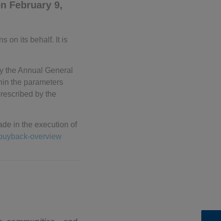
n February 9,
on its behalf. It is
 by the Annual General
hin the parameters
rescribed by the
de in the execution of
ebuyback-overview