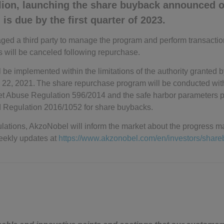
llion, launching the share buyback announced o
is due by the first quarter of 2023.
 a third party to manage the program and perform transactions 
s will be canceled following repurchase.
 be implemented within the limitations of the authority granted
 22, 2021. The share repurchase program will be conducted wit
et Abuse Regulation 596/2014 and the safe harbor parameters p
Regulation 2016/1052 for share buybacks.
lations, AkzoNobel will inform the market about the progress ma
eekly updates at
https://www.akzonobel.com/en/investors/shar