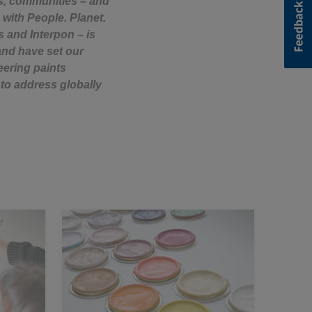
rs, communities – and
 with People. Planet.
s and Interpon – is
and have set our
eering paints
to address globally