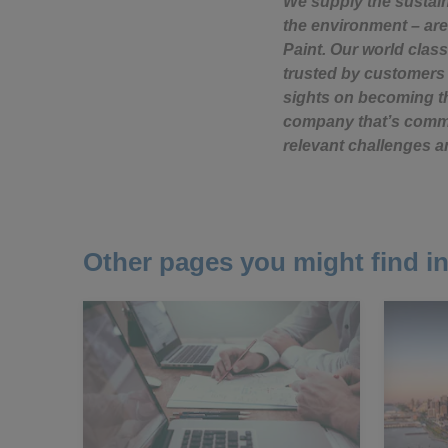
We supply the sustai
the environment – are
Paint. Our world class
trusted by customers 
sights on becoming th
company that’s commit
relevant challenges a
Other pages you might find in