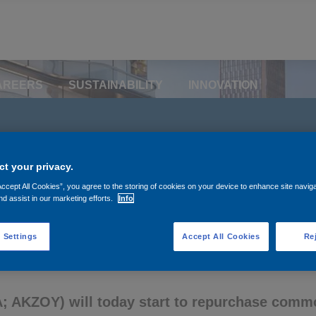
AREERS
SUSTAINABILITY
INNOVATION
ts share buyback prog
t your privacy.
Accept All Cookies”, you agree to the storing of cookies on your device to enhance site navig
nd assist in our marketing efforts.
Info
 Settings
Accept All Cookies
Rej
 AKZOY) will today start to repurchase commo