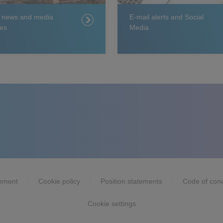
t news and media
E-mail alerts and Social
es
Media
tement
Cookie policy
Position statements
Code of con
Cookie settings