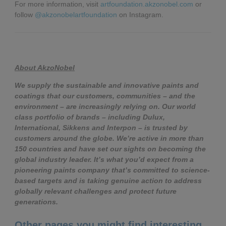
For more information, visit
artfoundation.akzonobel.com
or
follow
@akzonobelartfoundation
on Instagram.
About AkzoNobel
We supply the sustainable and innovative paints and
coatings that our customers, communities – and the
environment – are increasingly relying on. Our world
class portfolio of brands – including Dulux,
International, Sikkens and Interpon – is trusted by
customers around the globe. We’re active in more than
150 countries and have set our sights on becoming the
global industry leader. It’s what you’d expect from a
pioneering paints company that’s committed to science-
based targets and is taking genuine action to address
globally relevant challenges and protect future
generations.
Other pages you might find interesting