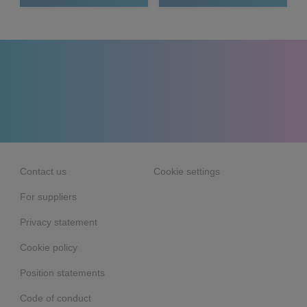
Contact us
Cookie settings
For suppliers
Privacy statement
Cookie policy
Position statements
Code of conduct