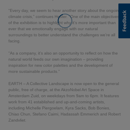
“Every day, we seem to hear another story about the ongoing
climate crisis,” continues Hester. “One of the main objectives
of the exhibition is to highlight why it’s more important than
ever that we emotionally engage with our natural
surroundings to better understand the challenges we’re all
facing.
“As a company, it’s also an opportunity to reflect on how the
natural world feeds our own imagination – providing
inspiration for new color palettes and the development of
more sustainable products.”
EARTH – A Collective Landscape is now open to the general
public, free of charge, at the AkzoNobel Art Space in
Amsterdam Zuid, on weekdays from 9am to 6pm. It features
work from 41 established and up-and-coming artists,
including Michelle Piergoelam, Kyra Sacks, Bob Bonies,
Chiao Chun, Stefano Caimi, Hadassah Emmerich and Robert
Zandvliet.