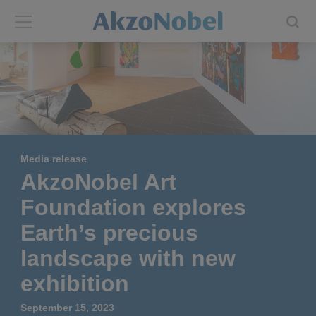
Back
Back
ABOUT US
INVESTORS
About us
Investors
Media release
Annual report
Shares and ADRs
AkzoNobel Art
Foundation explores
Brands
Results center
Earth’s precious
Our businesses
Events and presentations
landscape with new
exhibition
End-user segments
Consensus
September 15, 2023