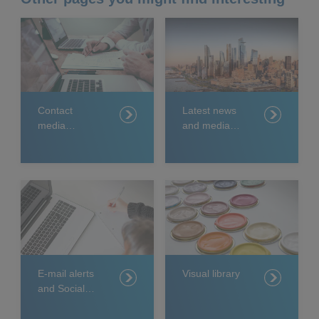
Contact
Latest news
media
and media
relations
releases
E-mail alerts
Visual library
and Social
Media