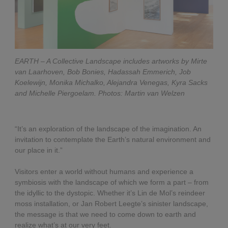
EARTH – A Collective Landscape includes artworks by Mirte
van Laarhoven, Bob Bonies, Hadassah Emmerich, Job
Koelewijn, Monika Michalko, Alejandra Venegas, Kyra Sacks
and Michelle Piergoelam. Photos: Martin van Welzen
“It’s an exploration of the landscape of the imagination. An
invitation to contemplate the Earth’s natural environment and
our place in it.”
Visitors enter a world without humans and experience a
symbiosis with the landscape of which we form a part – from
the idyllic to the dystopic. Whether it’s Lin de Mol’s reindeer
moss installation, or Jan Robert Leegte’s sinister landscape,
the message is that we need to come down to earth and
realize what’s at our very feet.