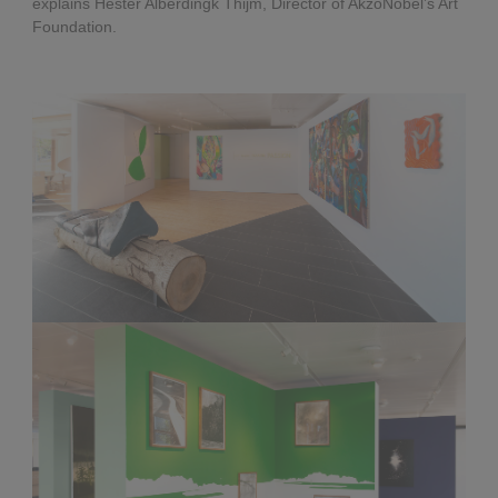
explains Hester Alberdingk Thijm, Director of AkzoNobel’s Art
Foundation.