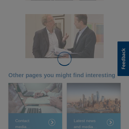
Other pages you might find interesting
Contact
Latest news
media
and media