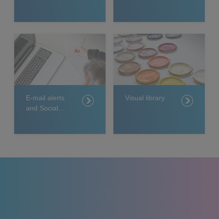
relations
releases
E-mail alerts
Visual library
and Social
Media