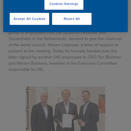
Cookies Settings
Governance
Debt and ratings
Media Announcement
Last week almost 500 employees turned up at the
Accept All Cookies
Reject All
Locations
Investor feedback
shareholders meeting to show their support for an
independent AkzoNobel. As not everyone was able to join, a
group of employees from the locations Deventer and
Position statements
Investor Relations team
Sassenheim in the Netherlands, decided to give the chairman
of the works council, Steven Leijenaar, a letter of support to
present at the meeting. Today he formally handed over the
All SEC filings
letter signed by another 545 employees to CEO Ton Büchner
and Marten Booisma, member of the Executive Committee
responsible for HR.