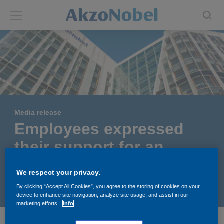
Back
Back
ABOUT US
INVESTORS
About us
Investors
Media release
Annual report
Shares and ADRs
Employees expressed
their support for an
Brands
Results center
independent AkzoNobel
We respect your privacy.
Our businesses
Events and presentations
May 03, 2017
By clicking “Accept All Cookies”, you agree to the storing of cookies on your
device to enhance site navigation, analyze site usage, and assist in our
marketing efforts.
Info
End-user segments
Consensus