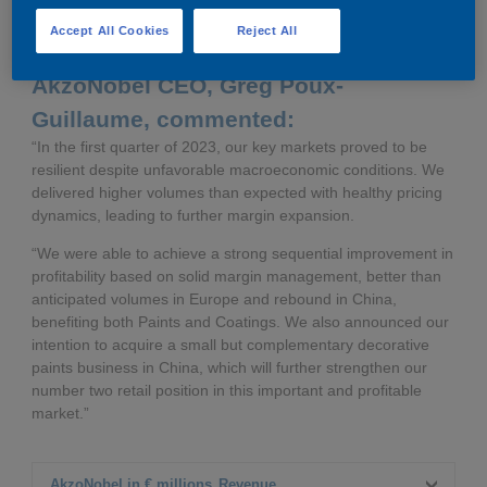
completion expected in the second half of 2023
Accept All Cookies
Reject All
AkzoNobel CEO, Greg Poux-
Guillaume, commented:
“In the first quarter of 2023, our key markets proved to be
resilient despite unfavorable macroeconomic conditions. We
delivered higher volumes than expected with healthy pricing
dynamics, leading to further margin expansion.
“We were able to achieve a strong sequential improvement in
profitability based on solid margin management, better than
anticipated volumes in Europe and rebound in China,
benefiting both Paints and Coatings. We also announced our
intention to acquire a small but complementary decorative
paints business in China, which will further strengthen our
number two retail position in this important and profitable
market.”
AkzoNobel in € millions
Revenue