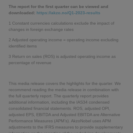
The report for the first quarter can be viewed and
downloaded:
https://akzo.no/Q1-2023-results
1 Constant currencies calculations exclude the impact of
changes in foreign exchange rates
2 Adjusted operating income = operating income excluding
identified items
3 Return on sales (ROS) is adjusted operating income as
percentage of revenue
This media release covers the highlights for the quarter. We
recommend reading the media release in combination with
the full quarterly report. The quarterly report provides
additional information, including the IAS34 condensed
consolidated financial statements. ROS, adjusted OPI,
adjusted EPS, EBITDA and Adjusted EBITDA are Alternative
Performance Measures (APM’s). AkzoNobel uses APM
adjustments to the IFRS measures to provide supplementary