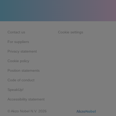
Contact us
Cookie settings
For suppliers
Privacy statement
Cookie policy
Position statements
Code of conduct
SpeakUp!
Accessibility statement
© Akzo Nobel N.V. 2026