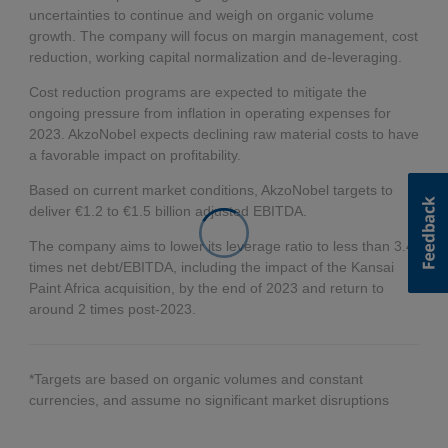
uncertainties to continue and weigh on organic volume
growth. The company will focus on margin management, cost
reduction, working capital normalization and de-leveraging.
Cost reduction programs are expected to mitigate the
ongoing pressure from inflation in operating expenses for
2023. AkzoNobel expects declining raw material costs to have
a favorable impact on profitability.
Based on current market conditions, AkzoNobel targets to
deliver €1.2 to €1.5 billion adjusted EBITDA.
The company aims to lower its leverage ratio to less than 3.4
times net debt/EBITDA, including the impact of the Kansai
Paint Africa acquisition, by the end of 2023 and return to
around 2 times post-2023.
*Targets are based on organic volumes and constant
currencies, and assume no significant market disruptions