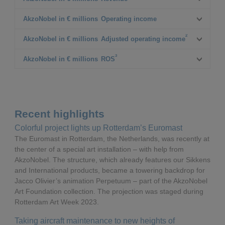
Q1 2022
AkzoNobel in € millions
Operating income
2,525
2
Q1 2023
Q1 2022
AkzoNobel in € millions
Adjusted operating income
2,657
232
3
△%
Q1 2023
Q1 2022
AkzoNobel in € millions
ROS
5%
182
230
Δ% CC¹
△%
Q1 2023
Q1 2022
8%
(22%)
218
9.1%
Δ% CC¹
△%
Q1 2023
(5%)
8.2%
Recent highlights
Δ% CC¹
△%
Colorful project lights up Rotterdam’s Euromast
The Euromast in Rotterdam, the Netherlands, was recently at
Δ% CC¹
the center of a special art installation – with help from
AkzoNobel. The structure, which already features our Sikkens
and International products, became a towering backdrop for
Jacco Olivier’s animation Perpetuum – part of the AkzoNobel
Art Foundation collection. The projection was staged during
Rotterdam Art Week 2023.
Taking aircraft maintenance to new heights of