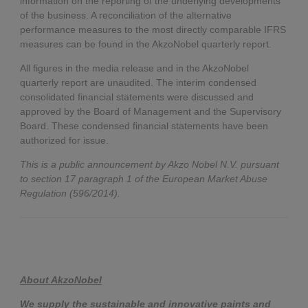
information on the reporting of the underlying developments
of the business. A reconciliation of the alternative
performance measures to the most directly comparable IFRS
measures can be found in the AkzoNobel quarterly report.
All figures in the media release and in the AkzoNobel
quarterly report are unaudited. The interim condensed
consolidated financial statements were discussed and
approved by the Board of Management and the Supervisory
Board. These condensed financial statements have been
authorized for issue.
This is a public announcement by Akzo Nobel N.V. pursuant
to section 17 paragraph 1 of the European Market Abuse
Regulation (596/2014).
About AkzoNobel
We supply the sustainable and innovative paints and