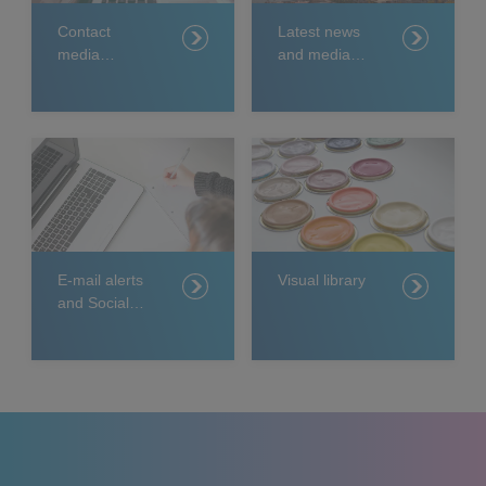
Contact
Latest news
media
and media
relations
releases
E-mail alerts
Visual library
and Social
Media