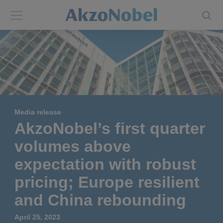
Back
Back
ABOUT US
INVESTORS
About us
Investors
Media release
Annual report
Shares and ADRs
AkzoNobel’s first quarter
volumes above
Brands
Results center
expectation with robust
Our businesses
Events and presentations
pricing; Europe resilient
and China rebounding
End-user segments
Consensus
April 25, 2023