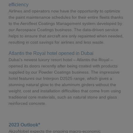
efficiency
Airlines and operators now have the opportunity to optimize
the paint maintenance schedules for their entire fleets thanks
to the Aerofleet Coatings Management system developed by
our Aerospace Coatings business. The data-driven service
helps to ensure that aircraft are only repainted when needed,
resulting in cost savings for airlines and less waste.
Atlantis the Royal hotel opened in Dubai
Dubai’s newest luxury resort hotel – Atlantis the Royal –
opened its doors recently after being coated with products
supplied by our Powder Coatings business. The impressive
hotel features our Interpon D2525 range, which gives a
stunning natural glow to the aluminum girders without the
weight, cost and installation difficulties that come from using
traditional core materials, such as natural stone and glass
reinforced concrete.
2023 Outlook*
AkzoNobel expects the ongoing macro-economic