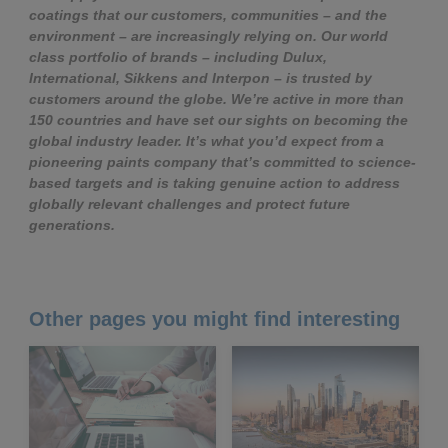
coatings that our customers, communities – and the
environment – are increasingly relying on. Our world
class portfolio of brands – including Dulux,
International, Sikkens and Interpon – is trusted by
customers around the globe. We’re active in more than
150 countries and have set our sights on becoming the
global industry leader. It’s what you’d expect from a
pioneering paints company that’s committed to science-
based targets and is taking genuine action to address
globally relevant challenges and protect future
generations.
Other pages you might find interesting