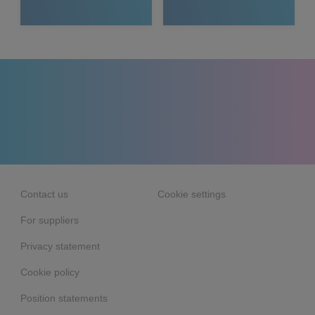
Media
Contact us
Cookie settings
For suppliers
Privacy statement
Cookie policy
Position statements