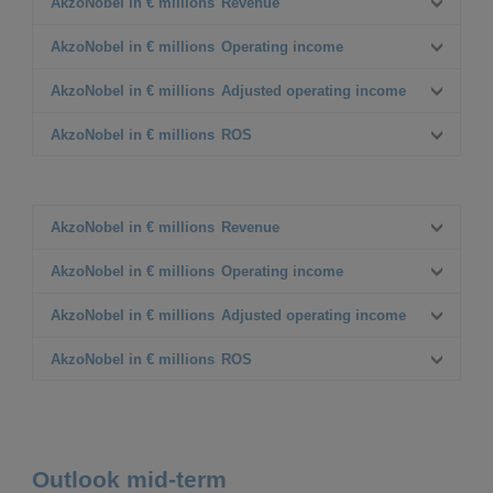
AkzoNobel in € millions
Revenue
Q4 2022
AkzoNobel in € millions
Operating income
2,606
Q4 2023
Q4 2022
AkzoNobel in € millions
Adjusted operating income
2,529
103
△%
Q4 2023
Q4 2022
AkzoNobel in € millions
ROS
(3%)
214
126
Δ% CC
△%
Q4 2023
Q4 2022
4%
108%
221
4.8%
Δ% CC
△%
Q4 2023
75%
8.7%
AkzoNobel in € millions
Revenue
Δ% CC
△%
FY 2022
AkzoNobel in € millions
Operating income
10,846
Δ% CC
FY 2023
FY 2022
AkzoNobel in € millions
Adjusted operating income
10,668
708
△%
FY 2023
FY 2022
AkzoNobel in € millions
ROS
(2%)
1,029
789
Δ% CC
△%
FY 2023
FY 2022
5%
45%
1,074
7.3%
Δ% CC
△%
FY 2023
36%
10.1%
Outlook mid-term
Δ% CC
△%