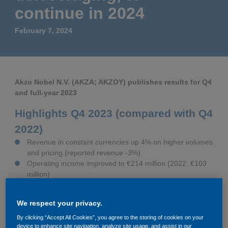
Governance
Debt and ratings
continue in 2024
February 7, 2024
Locations
Investor feedback
Position statements
Investor Relations team
Akzo Nobel N.V. (AKZA; AKZOY) publishes results for Q4
All SEC filings
and full-year 2023
Highlights Q4 2023 (compared with Q4
2022)
Revenue in constant currencies up 4% on higher volumes
and pricing (reported revenue -3%)
Operating income improved to €214 million (2022: €103
million)
Adjusted operating income at €221 million (2022: €126
million); ROS at 8.7% (2022: 4.8%); €244 million before
We respect your privacy.
€23 million negative impact from hyperinflation
accounting
By clicking “Accept All Cookies”, you agree to the storing of cookies on your
device to enhance site navigation, analyze site usage, and assist in our
Net cash from operating activities positive €574 million