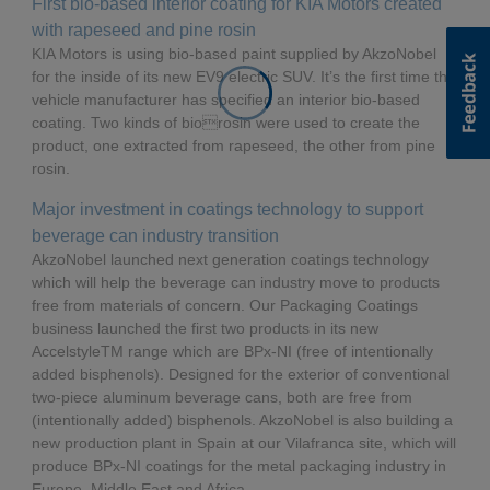
First bio-based interior coating for KIA Motors created
with rapeseed and pine rosin
KIA Motors is using bio-based paint supplied by AkzoNobel
for the inside of its new EV9 electric SUV. It’s the first time the
vehicle manufacturer has specified an interior bio-based
coating. Two kinds of biorosin were used to create the
product, one extracted from rapeseed, the other from pine
rosin.
Major investment in coatings technology to support
beverage can industry transition
AkzoNobel launched next generation coatings technology
which will help the beverage can industry move to products
free from materials of concern. Our Packaging Coatings
business launched the first two products in its new
AccelstyleTM range which are BPx-NI (free of intentionally
added bisphenols). Designed for the exterior of conventional
two-piece aluminum beverage cans, both are free from
(intentionally added) bisphenols. AkzoNobel is also building a
new production plant in Spain at our Vilafranca site, which will
produce BPx-NI coatings for the metal packaging industry in
Europe, Middle East and Africa.