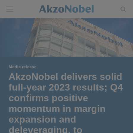
Back
Back
ABOUT US
INVESTORS
About us
Investors
Media release
Annual report
Shares and ADRs
AkzoNobel delivers solid
full-year 2023 results; Q4
Brands
Results center
confirms positive
Our businesses
Events and presentations
momentum in margin
expansion and
End-user segments
Consensus
deleveraging, to