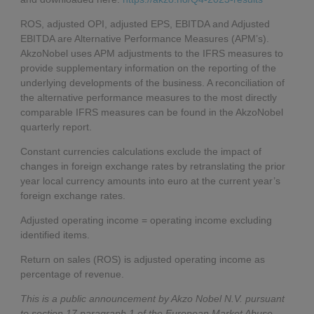
ROS, adjusted OPI, adjusted EPS, EBITDA and Adjusted
EBITDA are Alternative Performance Measures (APM’s).
AkzoNobel uses APM adjustments to the IFRS measures to
provide supplementary information on the reporting of the
underlying developments of the business. A reconciliation of
the alternative performance measures to the most directly
comparable IFRS measures can be found in the AkzoNobel
quarterly report.
Constant currencies calculations exclude the impact of
changes in foreign exchange rates by retranslating the prior
year local currency amounts into euro at the current year’s
foreign exchange rates.
Adjusted operating income = operating income excluding
identified items.
Return on sales (ROS) is adjusted operating income as
percentage of revenue.
This is a public announcement by Akzo Nobel N.V. pursuant
to section 17 paragraph 1 of the European Market Abuse