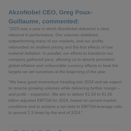
AkzoNobel CEO, Greg Poux-
Guillaume, commented:
“2023 was a year in which AkzoNobel delivered a clear
rebound in performance. Our volumes stabilized,
outperforming many of our markets, and our profits
rebounded on resilient pricing and the first effects of raw
material deflation. In parallel, our efforts to transform our
company gathered pace, allowing us to absorb persistent
global inflation and unfavorable currency effects to beat the
targets we set ourselves at the beginning of the year.
“We have good momentum heading into 2024 and we expect
to resume growing volumes while delivering further margin –
and profit – expansion. We aim to deliver €1.50 to €1.65
billion adjusted EBITDA for 2024, based on current market
conditions and to achieve a net debt to EBITDA leverage ratio
to around 2.3 times by the end of 2024.”