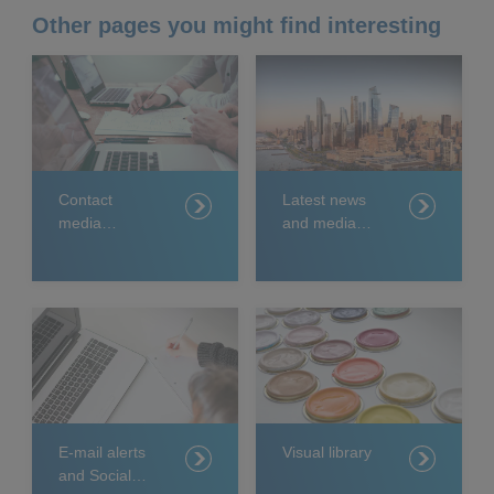
Other pages you might find interesting
Contact
Latest news
media
and media
relations
releases
E-mail alerts
Visual library
and Social