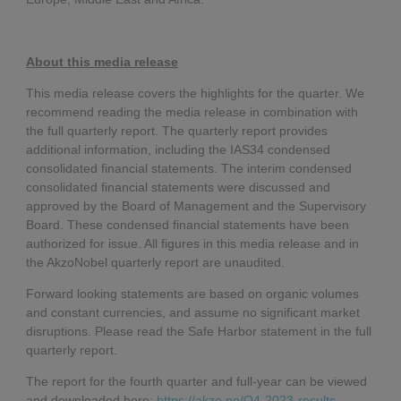
About this media release
This media release covers the highlights for the quarter. We
recommend reading the media release in combination with
the full quarterly report. The quarterly report provides
additional information, including the IAS34 condensed
consolidated financial statements. The interim condensed
consolidated financial statements were discussed and
approved by the Board of Management and the Supervisory
Board. These condensed financial statements have been
authorized for issue. All figures in this media release and in
the AkzoNobel quarterly report are unaudited.
Forward looking statements are based on organic volumes
and constant currencies, and assume no significant market
disruptions. Please read the Safe Harbor statement in the full
quarterly report.
The report for the fourth quarter and full-year can be viewed
and downloaded here:
https://akzo.no/Q4-2023-results