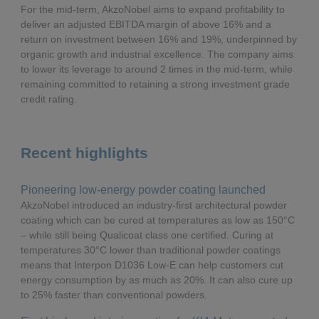
For the mid-term, AkzoNobel aims to expand profitability to
deliver an adjusted EBITDA margin of above 16% and a
Δ% CC
return on investment between 16% and 19%, underpinned by
organic growth and industrial excellence. The company aims
to lower its leverage to around 2 times in the mid-term, while
remaining committed to retaining a strong investment grade
credit rating.
Recent highlights
Pioneering low-energy powder coating launched
AkzoNobel introduced an industry-first architectural powder
coating which can be cured at temperatures as low as 150°C
– while still being Qualicoat class one certified. Curing at
temperatures 30°C lower than traditional powder coatings
means that Interpon D1036 Low-E can help customers cut
energy consumption by as much as 20%. It can also cure up
to 25% faster than conventional powders.