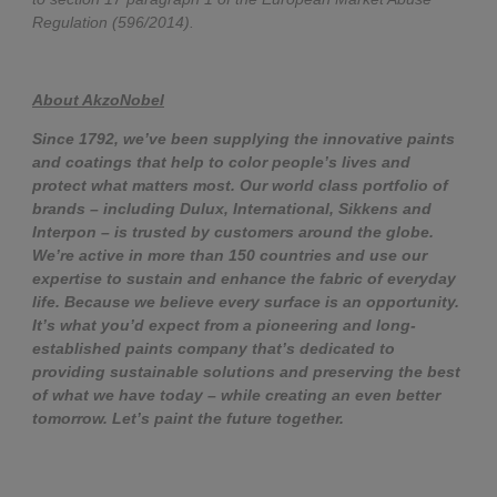
Regulation (596/2014).
About AkzoNobel
Since 1792, we’ve been supplying the innovative paints
and coatings that help to color people’s lives and
protect what matters most. Our world class portfolio of
brands – including Dulux, International, Sikkens and
Interpon – is trusted by customers around the globe.
We’re active in more than 150 countries and use our
expertise to sustain and enhance the fabric of everyday
life. Because we believe every surface is an opportunity.
It’s what you’d expect from a pioneering and long-
established paints company that’s dedicated to
providing sustainable solutions and preserving the best
of what we have today – while creating an even better
tomorrow. Let’s paint the future together.