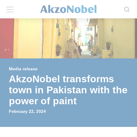
Back
Back
ABOUT US
INVESTORS
About us
Investors
Media release
Annual report
Shares and ADRs
AkzoNobel transforms
town in Pakistan with the
Brands
Results center
power of paint
Our businesses
Events and presentations
February 22, 2024
End-user segments
Consensus