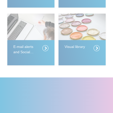
E-mail alerts
Visual library
and Social
Media