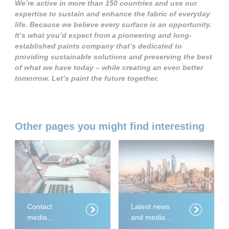
We’re active in more than 150 countries and use our
expertise to sustain and enhance the fabric of everyday
life. Because we believe every surface is an opportunity.
It’s what you’d expect from a pioneering and long-
established paints company that’s dedicated to
providing sustainable solutions and preserving the best
of what we have today – while creating an even better
tomorrow. Let’s paint the future together.
Other pages you might find interesting
Contact
Latest news
media
and media
relations
releases