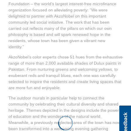
Foundation – the world’s largest interest-free microfinance
organization focused on alleviating poverty: “We were
delighted to partner with AkzoNobel on this important
community led social initiative. The work that has been
carried out reflects many of the pillars on which our own
philosophy is based and will spark renewed hope in the
residents, whose town has been given a vibrant new
identity.”
AkzoNobel’s color experts chose 51 hues from the exhaustive
range of more than 2,000 available shades of Dulux paints in
Pakistan. From nurturing greens and welcoming yellows, to
exuberant reds and tranquil blues, each one was carefully
selected to inspire the residents and create living spaces that
are more fun and enjoyable.
The outdoor murals in particular help to connect the
community by celebrating their cultural diversity and shared
heritage. Themes depicted in the designs include the power
of education and the wonders of the natural world.
Meanwhile, a previously neglected area of the town has now
been transformed into a welcoming evening gathering