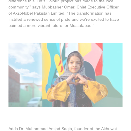
difference this ‘Let's Colour’ project has made to the local
community,” says Mubbasher Omar, Chief Executive Officer
of AkzoNobel Pakistan Limited. “The transformation has
instilled a renewed sense of pride and we’re excited to have
painted a more vibrant future for Mustafabad.”
Adds Dr. Muhammad Amjad Saqib, founder of the Akhuwat