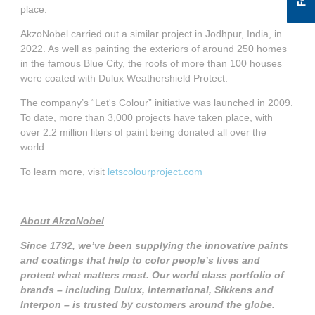
place.
AkzoNobel carried out a similar project in Jodhpur, India, in
2022. As well as painting the exteriors of around 250 homes
in the famous Blue City, the roofs of more than 100 houses
were coated with Dulux Weathershield Protect.
The company’s “Let's Colour” initiative was launched in 2009.
To date, more than 3,000 projects have taken place, with
over 2.2 million liters of paint being donated all over the
world.
To learn more, visit
letscolourproject.com
About AkzoNobel
Since 1792, we’ve been supplying the innovative paints
and coatings that help to color people’s lives and
protect what matters most. Our world class portfolio of
brands – including Dulux, International, Sikkens and
Interpon – is trusted by customers around the globe.