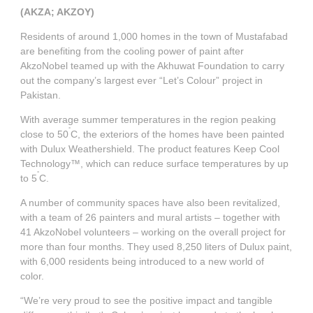
Governance
Debt and ratings
(AKZA; AKZOY)
Residents of around 1,000 homes in the town of Mustafabad
Locations
Investor feedback
are benefiting from the cooling power of paint after
AkzoNobel teamed up with the Akhuwat Foundation to carry
out the company’s largest ever “Let’s Colour” project in
Position statements
Investor Relations team
Pakistan.
With average summer temperatures in the region peaking
All SEC filings
°
close to 50
C, the exteriors of the homes have been painted
with Dulux Weathershield. The product features Keep Cool
Technology™, which can reduce surface temperatures by up
°
to 5
C.
A number of community spaces have also been revitalized,
with a team of 26 painters and mural artists – together with
41 AkzoNobel volunteers – working on the overall project for
more than four months. They used 8,250 liters of Dulux paint,
with 6,000 residents being introduced to a new world of
color.
“We’re very proud to see the positive impact and tangible