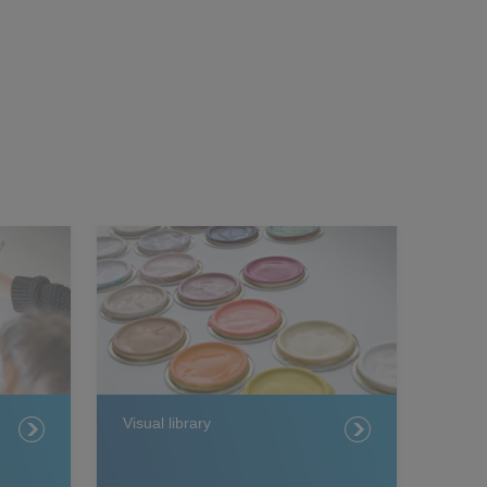
Visual library