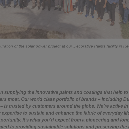
ration of the solar power project at our Decorative Paints facility in Rec
n supplying the innovative paints and coatings that help to 
rs most. Our world class portfolio of brands – including Dul
– is trusted by customers around the globe. We’re active i
 expertise to sustain and enhance the fabric of everyday li
pportunity. It’s what you’d expect from a pioneering and lon
ted to providing sustainable solutions and preserving the