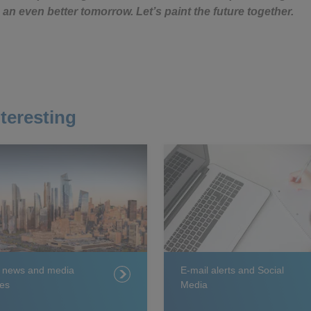
 an even better tomorrow. Let’s paint the future together.
teresting
t news and media
E-mail alerts and Social
es
Media