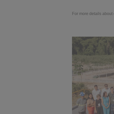
For more details about o