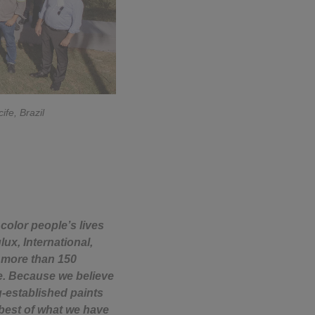
ife, Brazil
color people’s lives
ux, International,
n more than 150
fe. Because we believe
g-established paints
 best of what we have