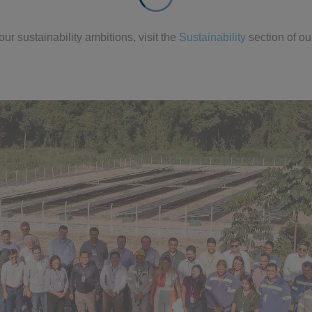
ur sustainability ambitions, visit the
Sustainability
section of ou