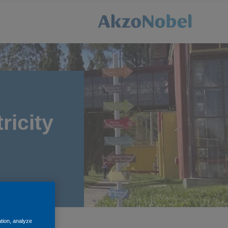
ricity
ation, analyze