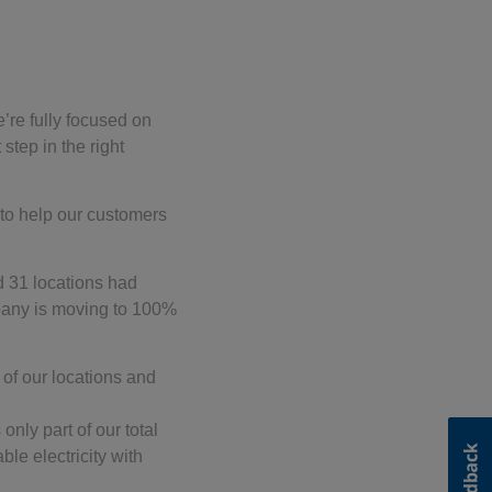
e’re fully focused on
step in the right
 to help our customers
d 31 locations had
pany is moving to 100%
 of our locations and
only part of our total
le electricity with