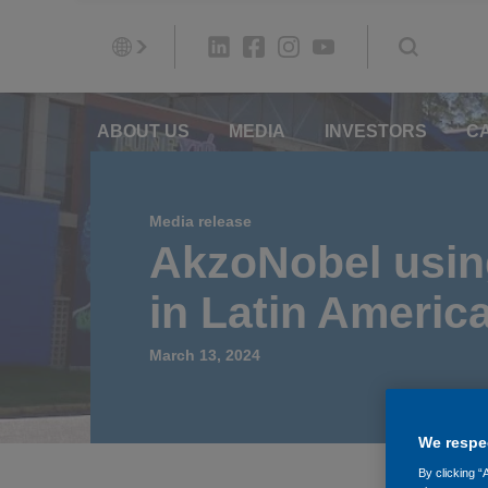
ABOUT US
MEDIA
INVESTORS
C
Media release
AkzoNobel using
in Latin Americ
March 13, 2024
We respec
By clicking “