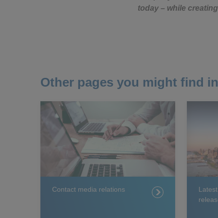
today – while creating
Other pages you might find in
Contact media relations
Lates
releas