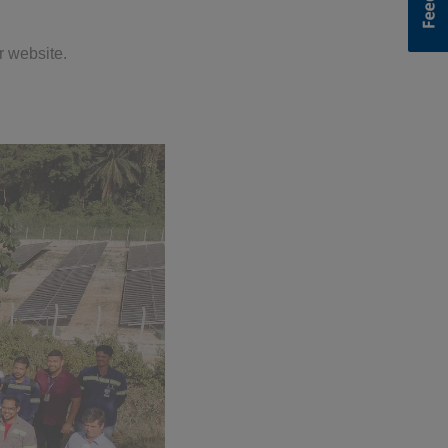
r website.