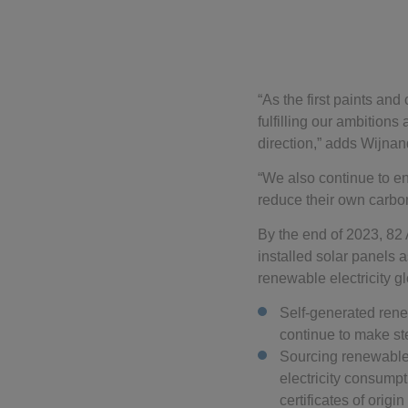
“As the first paints an
fulfilling our ambitions
direction,” adds Wijnan
“We also continue to en
reduce their own carbon
By the end of 2023, 82
installed solar panels
renewable electricity gl
Self-generated renew
continue to make s
Sourcing renewable e
electricity consumpt
certificates of origin