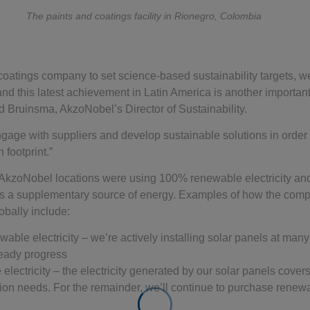
The paints and coatings facility in Rionegro, Colombia
d coatings company to set science-based sustainability targets, w
 and this latest achievement in Latin America is another important 
d Bruinsma, AkzoNobel’s Director of Sustainability.
gage with suppliers and develop sustainable solutions in order
 footprint.”
 AkzoNobel locations were using 100% renewable electricity an
 as a supplementary source of energy. Examples of how the com
obally include:
able electricity – we’re actively installing solar panels at many
teady progress
lectricity – the electricity generated by our solar panels covers 
ion needs. For the remainder, we’ll continue to purchase renewab