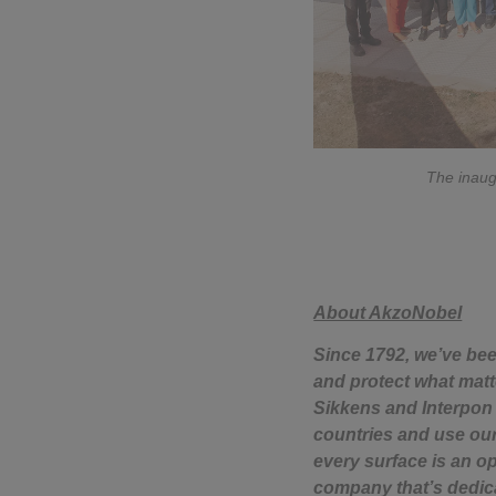
The inaugu
About AkzoNobel
Since 1792, we’ve bee
and protect what matte
Sikkens and Interpon 
countries and use our
every surface is an o
company that’s dedica