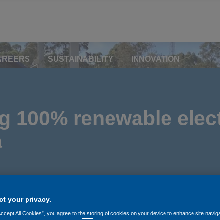
AREERS
SUSTAINABILITY
INNOVATION
 100% renewable elect
a
t your privacy.
Accept All Cookies”, you agree to the storing of cookies on your device to enhance site navig