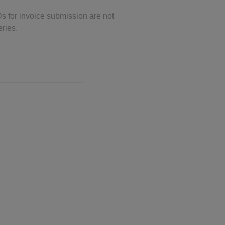
Ds for invoice submission are not
eries.