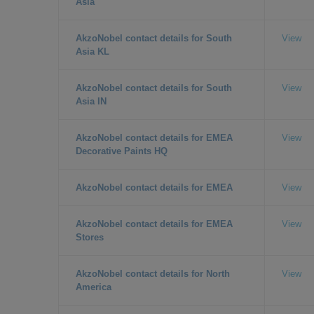
Asia
AkzoNobel contact details for South
View
Asia KL
AkzoNobel contact details for South
View
Asia IN
AkzoNobel contact details for EMEA
View
Decorative Paints HQ
AkzoNobel contact details for EMEA
View
AkzoNobel contact details for EMEA
View
Stores
AkzoNobel contact details for North
View
America