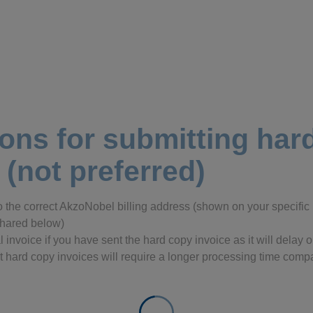
ions for submitting ha
 (not preferred)
o the correct AkzoNobel billing address (shown on your specifi
 shared below)
l invoice if you have sent the hard copy invoice as it will delay
 hard copy invoices will require a longer processing time compa