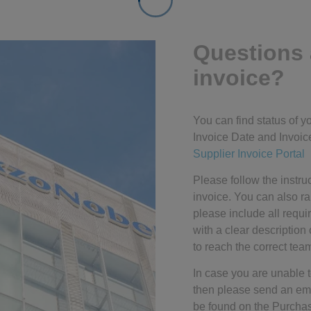
Questions 
invoice?
You can find status of 
Invoice Date and Invoice
Supplier Invoice Portal
Please follow the instru
invoice. You can also r
please include all requi
with a clear description 
to reach the correct tea
In case you are unable t
then please send an emai
be found on the Purcha