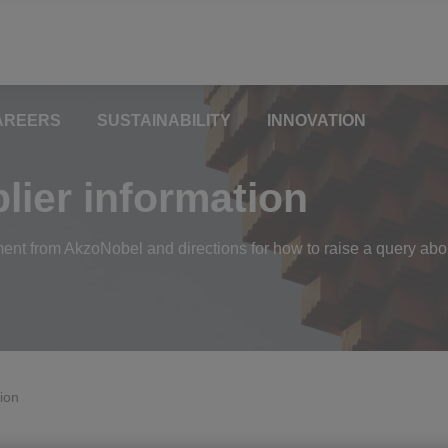
AREERS
SUSTAINABILITY
INNOVATION
ier information
ment from AkzoNobel and directions for how to raise a query abo
ion