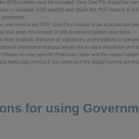
rder (PO) number must be included- Only One PO should be men
ice is readable (high quality) and attach the PDF invoice to the
e processed
n one invoice per PDF. Only One Invoice to be attached per ema
ail size does not exceed 10 MB to prevent system rejections
il body is blank. Remove all signatures or encryptions to preven
itional information that you would like to raise should be sent 
 (shown on your specific Purchase Order and the contact detai
al hard copy invoice if you have sent the digital invoice via emai
ions for using Govern