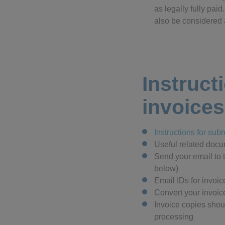
as legally fully pai
also be considered a
Instruct
invoices
Instructions for sub
Useful related doc
Send your email to 
below)
Email IDs for invoi
Convert your invoic
Invoice copies shou
processing