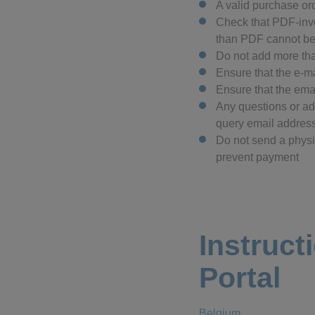
A valid purchase o
Check that PDF-invo
than PDF cannot b
Do not add more tha
Ensure that the e-m
Ensure that the ema
Any questions or add
query email address
Do not send a physic
prevent payment
Instruct
Portal
Belgium