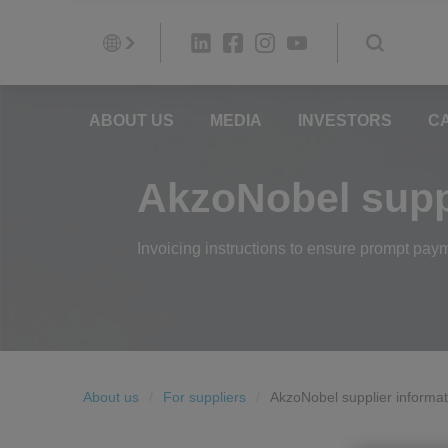
ABOUT US
MEDIA
INVESTORS
C
AkzoNobel suppl
Invoicing instructions to ensure prompt pay
About us
For suppliers
AkzoNobel supplier informat