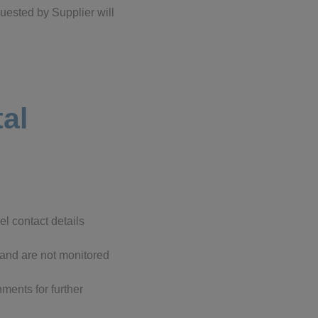
quested by Supplier will
tal
l contact details
 and are not monitored
ments for further