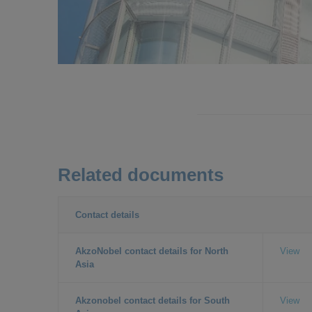
Related documents
Contact details
AkzoNobel contact details for North
View
Asia
Akzonobel contact details for South
View