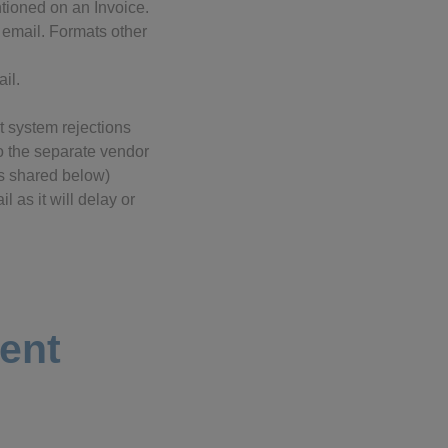
tioned on an Invoice.
 email. Formats other
il.
t system rejections
to the separate vendor
ls shared below)
l as it will delay or
ment