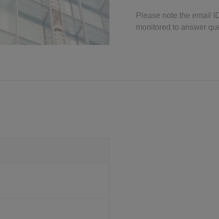
Please note the email I
monitored to answer qu