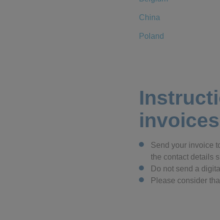
China
Poland
Instruct
invoices
Send your invoice t
the contact details
Do not send a digita
Please consider that