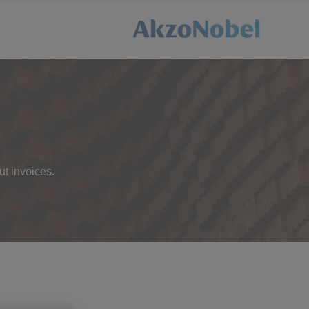
ut invoices.