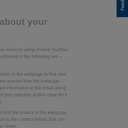
about your
your invoices using Invoice Number,
 Amount in the following link –
ctions in the webpage to find your
aise queries from the webpage,
red information in the email along
of your question and/or issue for it
m.
o find the invoice in the webpage,
l to the contact details that can
se Order.