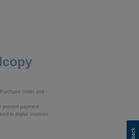
rdcopy
c Purchase Order and
 or prevent payment
red to digital invoices