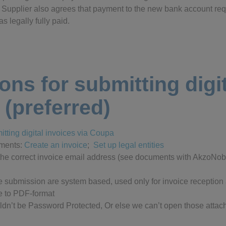
d. Supplier also agrees that payment to the new bank account re
s legally fully paid.
ions for submitting digi
 (preferred)
mitting digital invoices via Coupa
uments:
Create an invoice
;
Set up legal entities
the correct invoice email address (see documents with AkzoNobe
ce submission are system based, used only for invoice reception
e to PDF-format
ldn’t be Password Protected, Or else we can’t open those attach