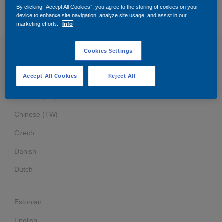
Governance
Debt and ratings
By clicking “Accept All Cookies”, you agree to the storing of cookies on your
device to enhance site navigation, analyze site usage, and assist in our
BUSINESS PARTNER CODE OF CONDUCT
marketing efforts.
Info
Locations
Investor feedback
Cookies Settings
Business Partner Code of Conduct
Position statements
Investor Relations team
Accept All Cookies
Reject All
Arabic
All SEC filings
Chinese (SC)
Chinese (TW)
Czech
Danish
Dutch
Estonian
English