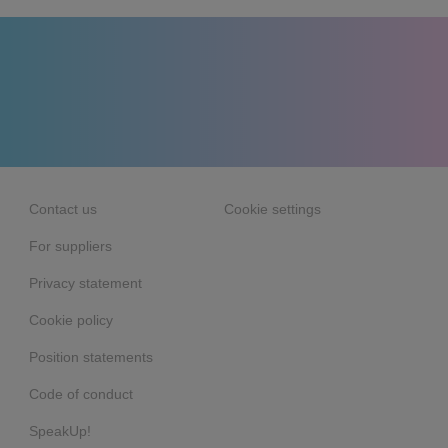
Contact us
Cookie settings
For suppliers
Privacy statement
Cookie policy
Position statements
Code of conduct
SpeakUp!