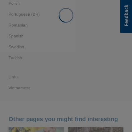
Polish
Portuguese (BR)
Romanian
Spanish
Swedish
Turkish
Urdu
Vietnamese
Other pages you might find interesting