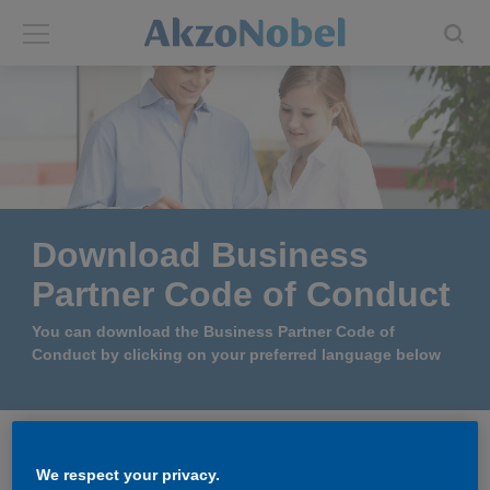
Back
Back
ABOUT US
INVESTORS
About us
Investors
Download Business
Annual report
Shares and ADRs
Partner Code of Conduct
Brands
Results center
You can download the Business Partner Code of
Conduct by clicking on your preferred language below
Our businesses
Events and presentations
End-user segments
Consensus
Policies and procedures
We respect your privacy.