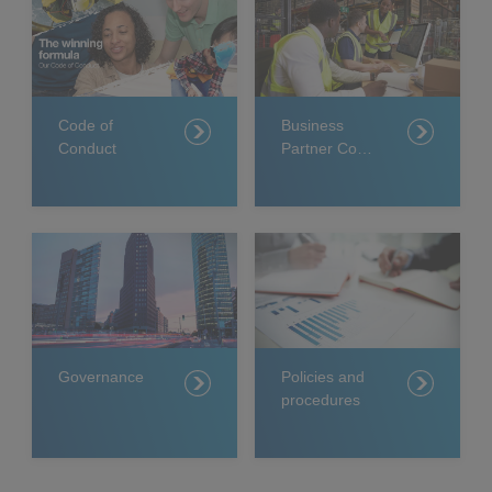
Code of
Business
Conduct
Partner Code
of Conduct
Governance
Policies and
procedures