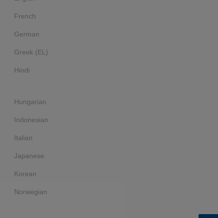
French
German
Greek (EL)
Hindi
Hungarian
Indonesian
Italian
Japanese
Korean
Norwegian